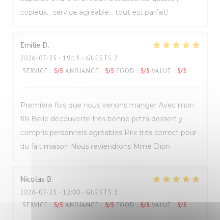
copieux… service agréable… tout est parfait!
Emilie
D
2026-07-25
- 19:15 - GUESTS 2
SERVICE
:
5
/5
AMBIANCE
:
5
/5
FOOD
:
5
/5
VALUE
:
5
/5
Première fois que nous venons manger Avec mon
fils Belle découverte très bonne pizza dessert y
compris personnels agréables Prix très correct pour
du fait maison Nous reviendrons Mme Dion
Nicolas
B
2026-07-25
- 12:00 - GUESTS 2
SERVICE
:
5
/5
AMBIANCE
:
5
/5
FOOD
:
5
/5
VALUE
:
5
/5