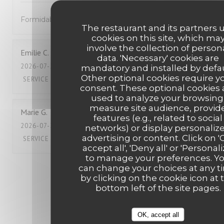
Formidable !
The restaurant and its partners 
cookies on this site, which ma
involve the collection of person
Emilie
C
data. 'Necessary' cookies are
2026-07-24
- 19:45 - GUESTS 2
mandatory and installed by defau
Other optional cookies require y
SERVICE
:
4
/5
AMBIANCE
:
5
/5
FOOD
:
4
/5
VALUE
:
3
/5
consent. These optional cookies 
used to analyze your browsing
measure site audience, provid
Marie
G
features (e.g., related to social
2026-07-23
- 19:45 - GUESTS 4
networks) or display personaliz
advertising or content. Click on '
SERVICE
:
4
/5
AMBIANCE
:
4
/5
FOOD
:
4
/5
VALUE
:
3
/5
accept all', 'Deny all' or 'Personali
to manage your preferences. Y
can change your choices at any t
1
2
3
by clicking on the cookie icon at 
bottom left of the site pages.
OK, accept all