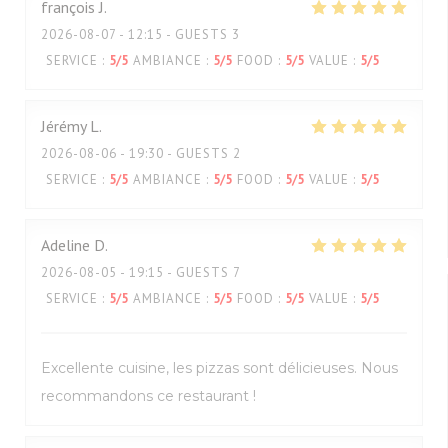
françois
J
2026-08-07
- 12:15 - GUESTS 3
SERVICE
:
5
/5
AMBIANCE
:
5
/5
FOOD
:
5
/5
VALUE
:
5
/5
Jérémy
L
2026-08-06
- 19:30 - GUESTS 2
SERVICE
:
5
/5
AMBIANCE
:
5
/5
FOOD
:
5
/5
VALUE
:
5
/5
Adeline
D
2026-08-05
- 19:15 - GUESTS 7
SERVICE
:
5
/5
AMBIANCE
:
5
/5
FOOD
:
5
/5
VALUE
:
5
/5
Excellente cuisine, les pizzas sont délicieuses. Nous
recommandons ce restaurant !