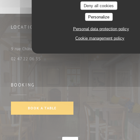
Deny all cookies
Personalize
LOCATION
Personal data protection policy
Cookie management policy
((opens in a new window))
9 rue Châteauneuf 37000 tours
02 47 22 06 35
BOOKING
BOOK A TABLE