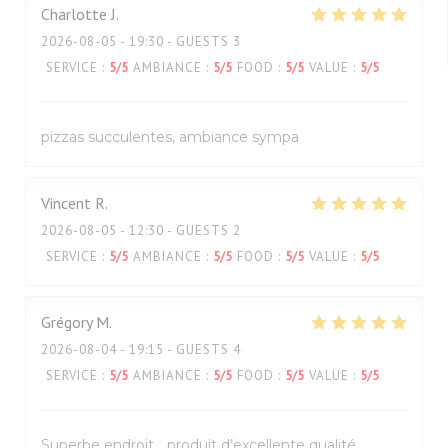
Charlotte
J
2026-08-05
- 19:30 - GUESTS 3
SERVICE
:
5
/5
AMBIANCE
:
5
/5
FOOD
:
5
/5
VALUE
:
5
/5
pizzas succulentes, ambiance sympa
Vincent
R
2026-08-05
- 12:30 - GUESTS 2
SERVICE
:
5
/5
AMBIANCE
:
5
/5
FOOD
:
5
/5
VALUE
:
5
/5
Grégory
M
2026-08-04
- 19:15 - GUESTS 4
SERVICE
:
5
/5
AMBIANCE
:
5
/5
FOOD
:
5
/5
VALUE
:
5
/5
Superbe endroit… produit d’excellente qualité ,