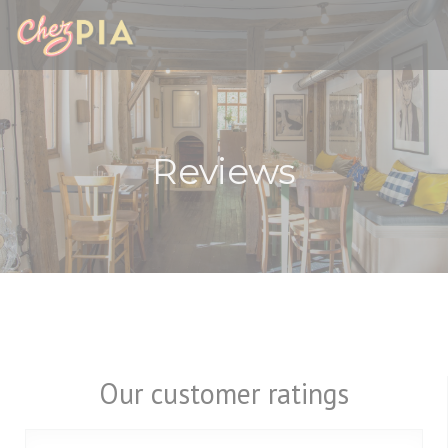
Personalizing your cookie choices
Reviews
Our customer ratings