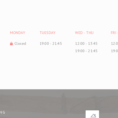
MONDAY
TUESDAY
WED
-
THU
FRI
Closed
19:00 - 21:45
12:00 - 13:45
12:0
19:00 - 21:45
19:0
NG