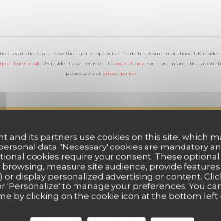
tion regulations, you have the right to opt out of marketing communications. UK resident
tpsonline.org.uk
. US residents can register at
donotcall.gov
. For more information about h
please see our
privacy policy
.
t and its partners use cookies on this site, which m
 personal data. 'Necessary' cookies are mandatory an
ptional cookies require your consent. These optional
 browsing, measure site audience, provide features (
) or display personalized advertising or content. Clic
ll' or 'Personalize' to manage your preferences. You c
me by clicking on the cookie icon at the bottom left 