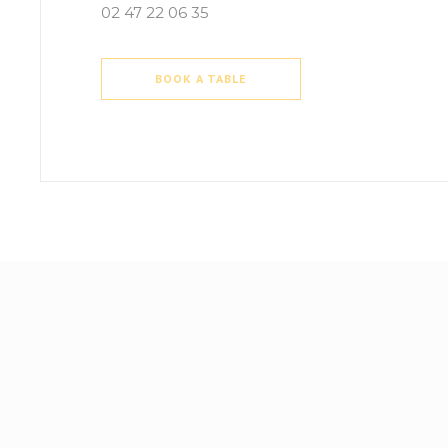
02 47 22 06 35
BOOK A TABLE