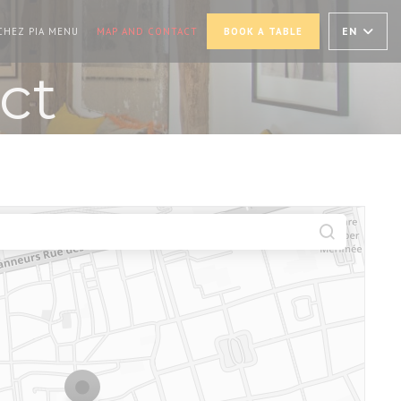
PENS IN A NEW WINDOW))
((OPENS IN A NEW WINDOW))
EN
CHEZ PIA MENU
MAP AND CONTACT
BOOK A TABLE
ct