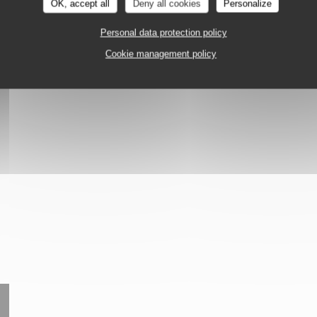
OK, accept all
Deny all cookies
Personalize
Personal data protection policy
tion
Cookie management policy