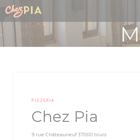
Personalizing your cookie choices
M
PIZZERIA
Chez Pia
((opens in a 
9 rue Châteauneuf 37000 tours