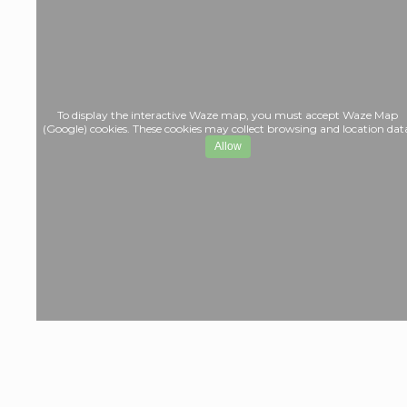
To display the interactive Waze map, you must accept Waze Map
(Google) cookies. These cookies may collect browsing and location dat
Allow