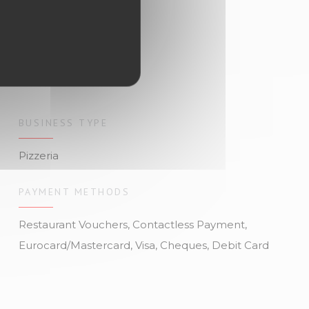
BUSINESS TYPE
Pizzeria
PAYMENT METHODS
Restaurant Vouchers, Contactless Payment,
Eurocard/Mastercard, Visa, Cheques, Debit Card