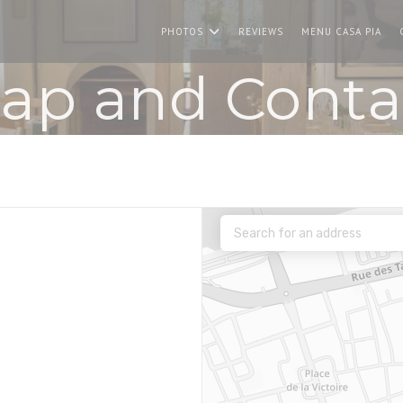
((O
PHOTOS
REVIEWS
MENU CASA PIA
ap and Conta
new window))