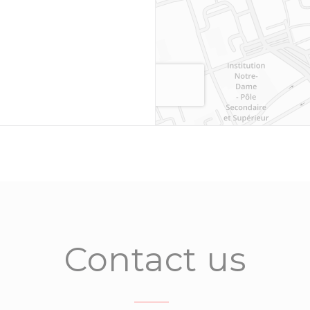
Contact us