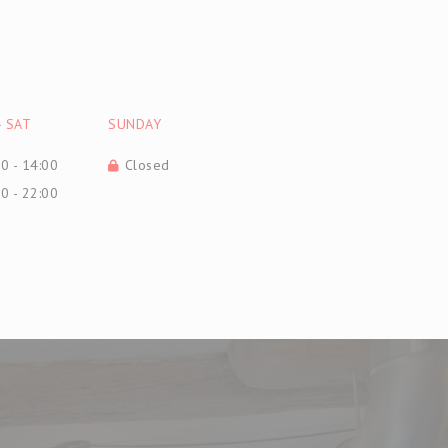
-
SAT
SUNDAY
0 - 14:00
Closed
0 - 22:00