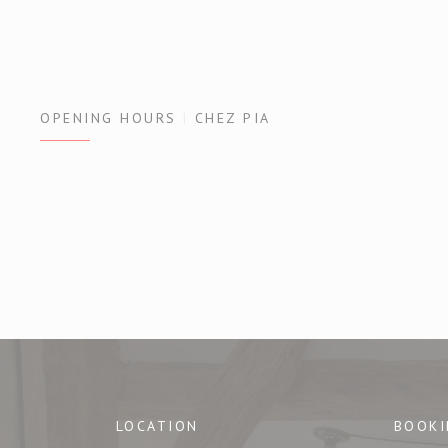
OPENING HOURS
CHEZ PIA
LOCATION
BOOKI