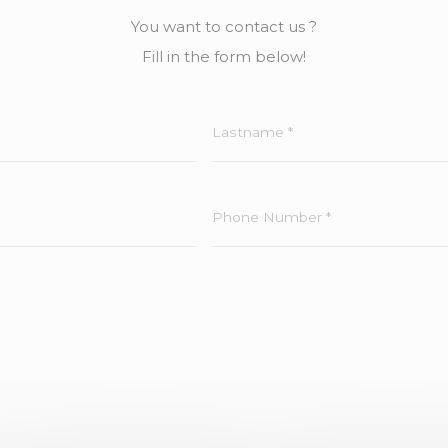
You want to contact us ?
Fill in the form below!