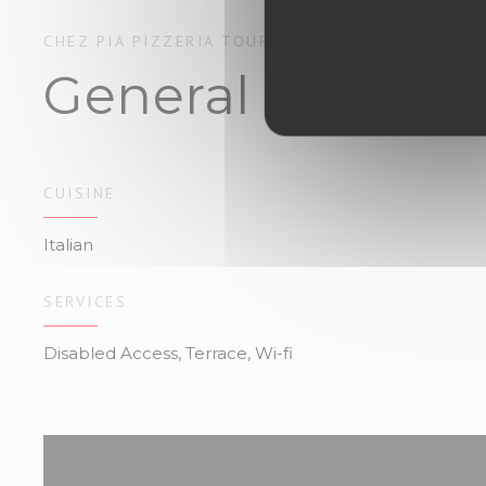
CHEZ PIA
PIZZERIA
TOURS
General informa
CUISINE
Italian
SERVICES
Disabled Access, Terrace, Wi-fi