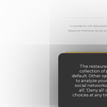
In accordance with data protec
Telephone Preference Service at
The restauran
collection of
default. Other o
to analyze your
social networks
all', 'Deny a
choices at any ti