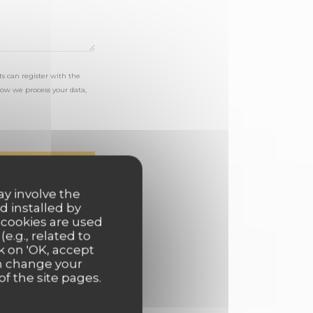
s can register with the
ow we process your data,
ay involve the
d installed by
 cookies are used
e.g., related to
k on 'OK, accept
an change your
of the site pages.