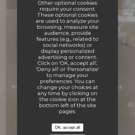
Other optional cookies
require your consent.
These optional cookies
are used to analyze your
browsing, measure site
audience, provide
features (e.g., related to
social networks) or
display personalized
advertising or content.
Click on 'OK, accept all',
'Deny all' or 'Personalize'
to manage your
preferences. You can
change your choices at
PIZZERIA
9 RUE CHÂTEAUNEUF 37000 TOURS
any time by clicking on
the cookie icon at the
bottom left of the site
pages.
OK, accept all