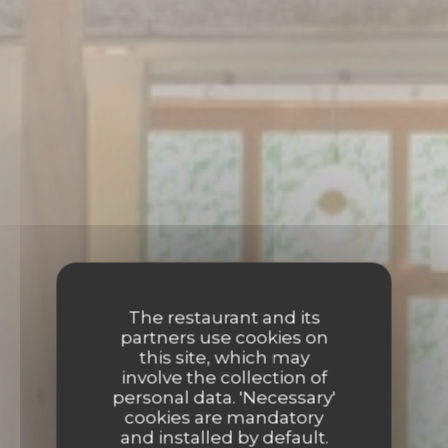
The restaurant and its
partners use cookies on
this site, which may
involve the collection of
personal data. 'Necessary'
cookies are mandatory
and installed by default.