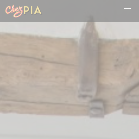
Personalizing your cookie choices