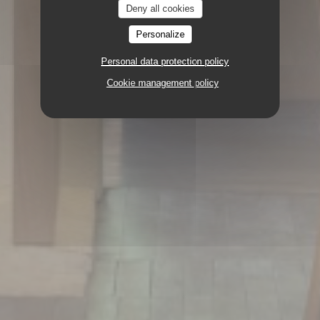
Deny all cookies
Personalize
Personal data protection policy
Cookie management policy