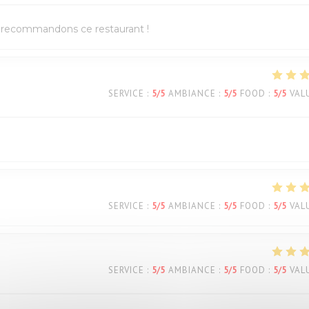
us recommandons ce restaurant !
SERVICE
:
5
/5
AMBIANCE
:
5
/5
FOOD
:
5
/5
VAL
SERVICE
:
5
/5
AMBIANCE
:
5
/5
FOOD
:
5
/5
VAL
SERVICE
:
5
/5
AMBIANCE
:
5
/5
FOOD
:
5
/5
VAL