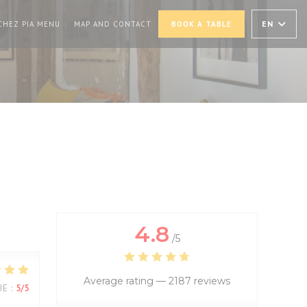
PENS IN A NEW WINDOW))
((OPENS IN A NEW WINDOW))
EN
CHEZ PIA MENU
MAP AND CONTACT
BOOK A TABLE
4.8
/5
Average rating —
2187 reviews
UE
:
5
/5