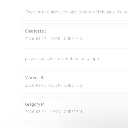
Excellente cuisine, les pizzas sont délicieuses. No
Charlotte
J
2026-08-05
- 19:30 - GUESTS 3
pizzas succulentes, ambiance sympa
Vincent
R
2026-08-05
- 12:30 - GUESTS 2
Grégory
M
2026-08-04
- 19:15 - GUESTS 4