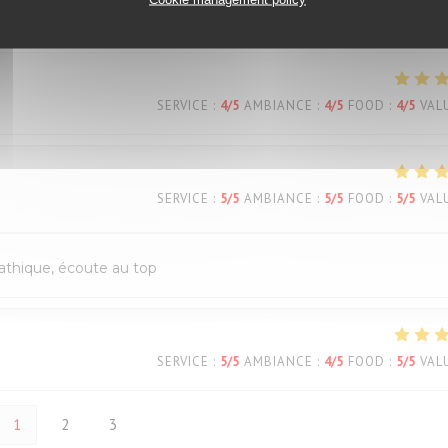
SERVICE
:
4
/5
AMBIANCE
:
5
/5
FOOD
:
4
/5
VAL
SERVICE
:
4
/5
AMBIANCE
:
4
/5
FOOD
:
4
/5
VAL
SERVICE
:
5
/5
AMBIANCE
:
5
/5
FOOD
:
5
/5
VAL
pathique, écoute au top
SERVICE
:
5
/5
AMBIANCE
:
4
/5
FOOD
:
5
/5
VAL
1
2
3