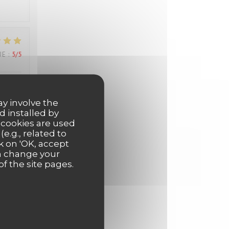
UE
:
5
/5
els
ay involve the
d installed by
 cookies are used
e.g., related to
k on 'OK, accept
UE
:
5
/5
an change your
of the site pages.