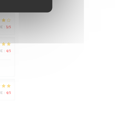
UE
:
3
/5
UE
:
3
/5
UE
:
4
/5
UE
:
4
/5