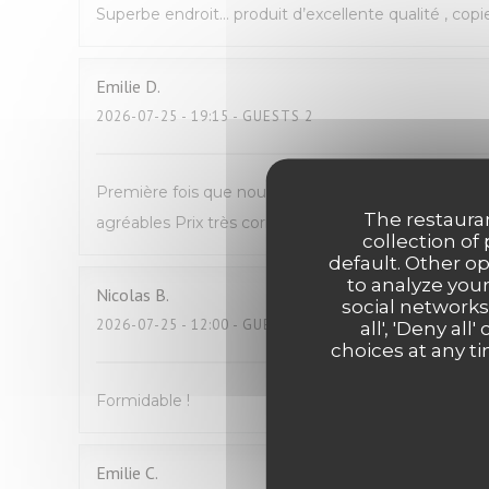
Superbe endroit… produit d’excellente qualité , copi
Emilie
D
2026-07-25
- 19:15 - GUESTS 2
Première fois que nous venons manger Avec mon fil
The restauran
agréables Prix très correct pour du fait maison N
collection of
default. Other o
to analyze your
Nicolas
B
social networks
2026-07-25
- 12:00 - GUESTS 2
all', 'Deny a
choices at any ti
Formidable !
Emilie
C