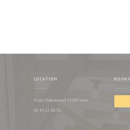
LOCATION
BOOKI
((opens in a new window
9 rue Châteauneuf 37000 tours
02 47 22 06 35