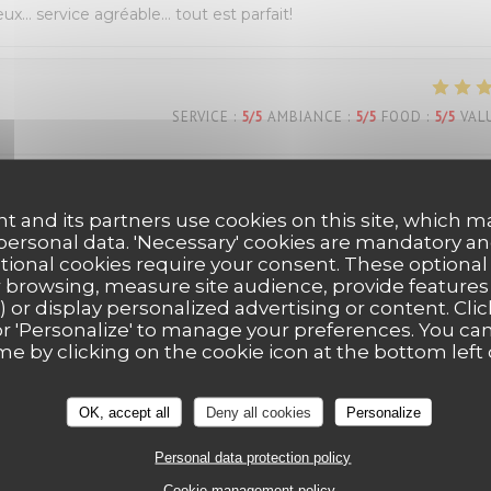
eux… service agréable… tout est parfait!
SERVICE
:
5
/5
AMBIANCE
:
5
/5
FOOD
:
5
/5
VAL
s Belle découverte très bonne pizza dessert y compris personn
t and its partners use cookies on this site, which m
ous reviendrons Mme Dion
 personal data. 'Necessary' cookies are mandatory an
ptional cookies require your consent. These optional
 browsing, measure site audience, provide features (
) or display personalized advertising or content. Clic
SERVICE
:
5
/5
AMBIANCE
:
5
/5
FOOD
:
5
/5
VAL
ll' or 'Personalize' to manage your preferences. You c
me by clicking on the cookie icon at the bottom left 
OK, accept all
Deny all cookies
Personalize
Personal data protection policy
Cookie management policy