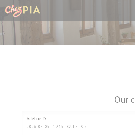
Personalizing your cookie choices
Our c
Adeline
D
2026-08-05
- 19:15 - GUESTS 7