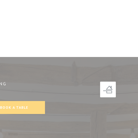
NG
))
BOOK A TABLE