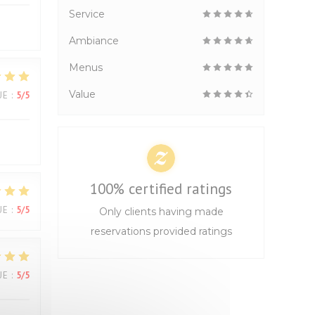
Service
Ambiance
Menus
Value
UE
:
5
/5
100% certified ratings
UE
:
5
/5
Only clients having made
reservations provided ratings
UE
:
5
/5