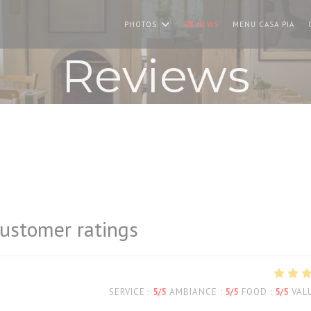
((O
PHOTOS
REVIEWS
MENU CASA PIA
Reviews
ustomer ratings
SERVICE
:
5
/5
AMBIANCE
:
5
/5
FOOD
:
5
/5
VAL