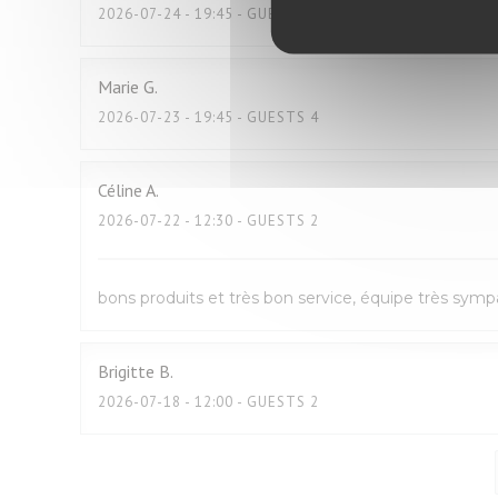
2026-07-24
- 19:45 - GUESTS 2
Marie
G
2026-07-23
- 19:45 - GUESTS 4
Céline
A
2026-07-22
- 12:30 - GUESTS 2
bons produits et très bon service, équipe très sym
Brigitte
B
2026-07-18
- 12:00 - GUESTS 2