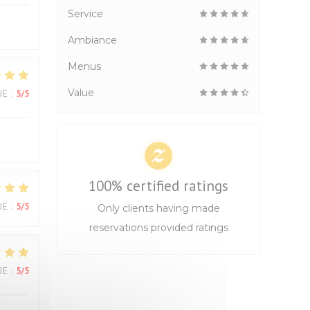
Service
Ambiance
Menus
Value
UE
:
5
/5
100% certified ratings
UE
:
5
/5
Only clients having made
reservations provided ratings
UE
:
5
/5