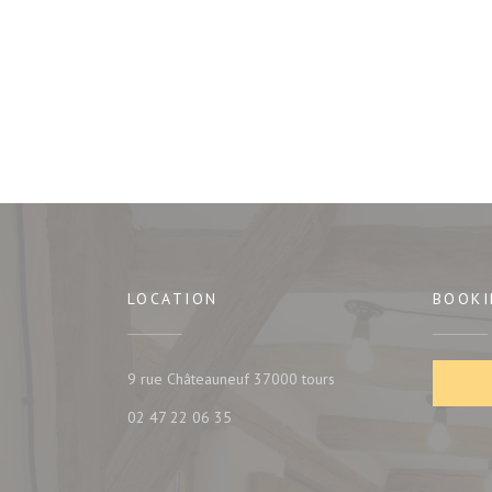
LOCATION
BOOKI
((opens in a new window
9 rue Châteauneuf 37000 tours
02 47 22 06 35