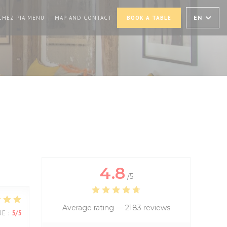
PENS IN A NEW WINDOW))
((OPENS IN A NEW WINDOW))
EN
CHEZ PIA MENU
MAP AND CONTACT
BOOK A TABLE
4.8
/5
Average rating —
2183 reviews
UE
:
5
/5