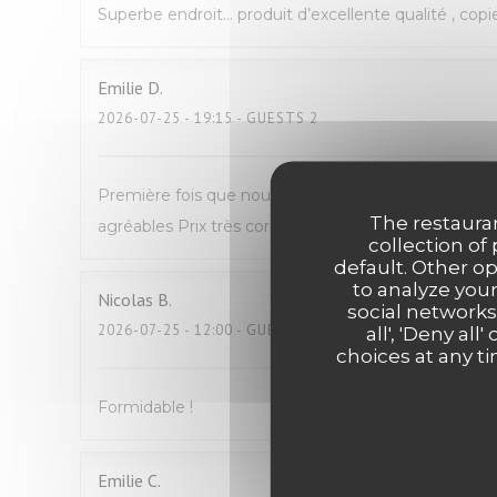
Superbe endroit… produit d’excellente qualité , copi
Emilie
D
2026-07-25
- 19:15 - GUESTS 2
Première fois que nous venons manger Avec mon fil
The restauran
agréables Prix très correct pour du fait maison N
collection of
default. Other o
to analyze your
Nicolas
B
social networks
2026-07-25
- 12:00 - GUESTS 2
all', 'Deny a
choices at any ti
Formidable !
Emilie
C