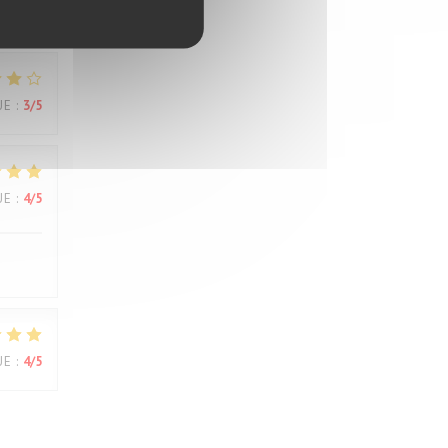
UE
:
3
/5
UE
:
3
/5
UE
:
4
/5
UE
:
4
/5