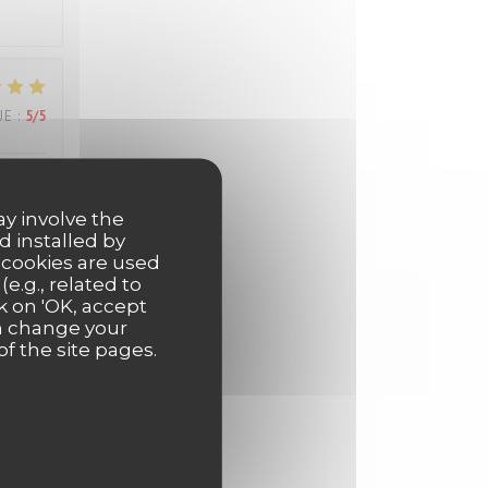
UE
:
5
/5
els
ay involve the
d installed by
 cookies are used
e.g., related to
k on 'OK, accept
UE
:
5
/5
an change your
of the site pages.