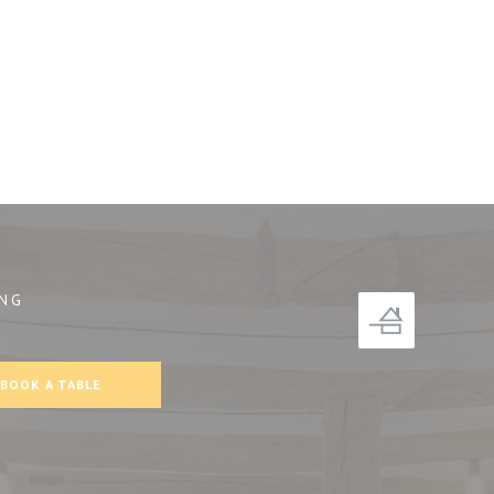
NG
))
BOOK A TABLE