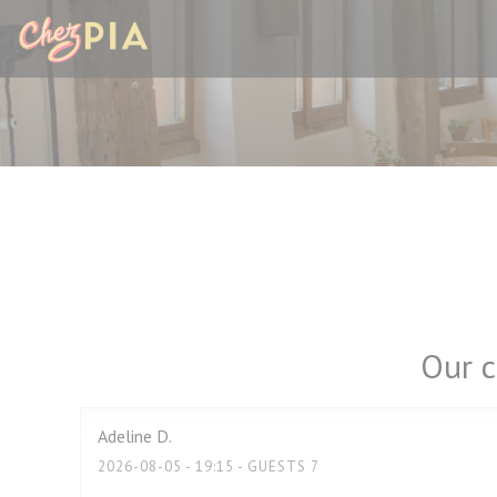
Personalizing your cookie choices
Our c
Adeline
D
2026-08-05
- 19:15 - GUESTS 7