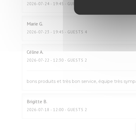
2026-07-24
- 19:45 - GUESTS 2
Marie
G
2026-07-23
- 19:45 - GUESTS 4
Céline
A
2026-07-22
- 12:30 - GUESTS 2
bons produits et très bon service, équipe très sym
Brigitte
B
2026-07-18
- 12:00 - GUESTS 2