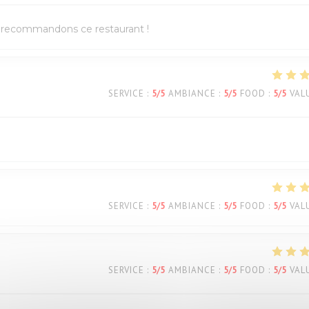
us recommandons ce restaurant !
SERVICE
:
5
/5
AMBIANCE
:
5
/5
FOOD
:
5
/5
VAL
SERVICE
:
5
/5
AMBIANCE
:
5
/5
FOOD
:
5
/5
VAL
SERVICE
:
5
/5
AMBIANCE
:
5
/5
FOOD
:
5
/5
VAL