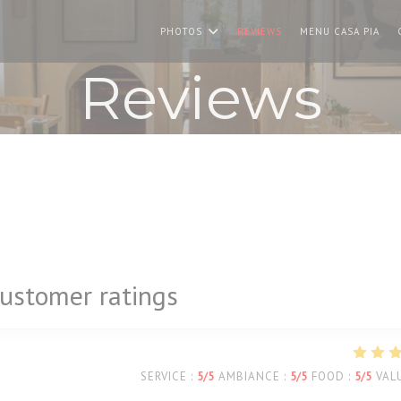
((O
PHOTOS
REVIEWS
MENU CASA PIA
Reviews
ustomer ratings
SERVICE
:
5
/5
AMBIANCE
:
5
/5
FOOD
:
5
/5
VAL