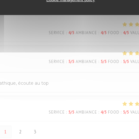
SERVICE
:
4
/5
AMBIANCE
:
5
/5
FOOD
:
4
/5
VAL
SERVICE
:
4
/5
AMBIANCE
:
4
/5
FOOD
:
4
/5
VAL
SERVICE
:
5
/5
AMBIANCE
:
5
/5
FOOD
:
5
/5
VAL
pathique, écoute au top
SERVICE
:
5
/5
AMBIANCE
:
4
/5
FOOD
:
5
/5
VAL
1
2
3