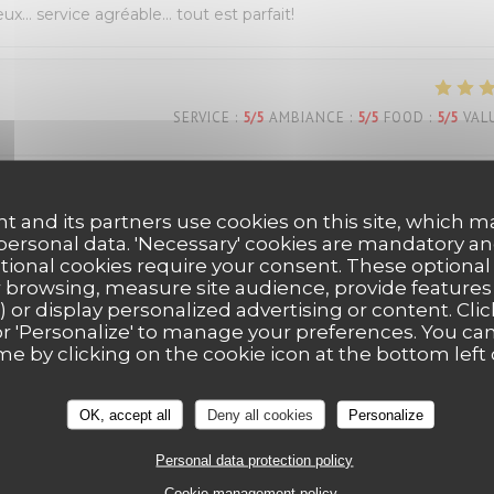
eux… service agréable… tout est parfait!
SERVICE
:
5
/5
AMBIANCE
:
5
/5
FOOD
:
5
/5
VAL
s Belle découverte très bonne pizza dessert y compris personn
t and its partners use cookies on this site, which m
ous reviendrons Mme Dion
 personal data. 'Necessary' cookies are mandatory an
ptional cookies require your consent. These optional
 browsing, measure site audience, provide features (
) or display personalized advertising or content. Clic
SERVICE
:
5
/5
AMBIANCE
:
5
/5
FOOD
:
5
/5
VAL
ll' or 'Personalize' to manage your preferences. You c
me by clicking on the cookie icon at the bottom left 
OK, accept all
Deny all cookies
Personalize
Personal data protection policy
Cookie management policy