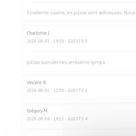
Excellente cuisine, les pizzas sont délicieuses. No
Charlotte
J
2026-08-05
- 19:30 - GUESTS 3
pizzas succulentes, ambiance sympa
Vincent
R
2026-08-05
- 12:30 - GUESTS 2
Grégory
M
2026-08-04
- 19:15 - GUESTS 4