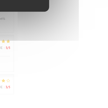
UE
:
5
/5
els
UE
:
5
/5
UE
:
3
/5