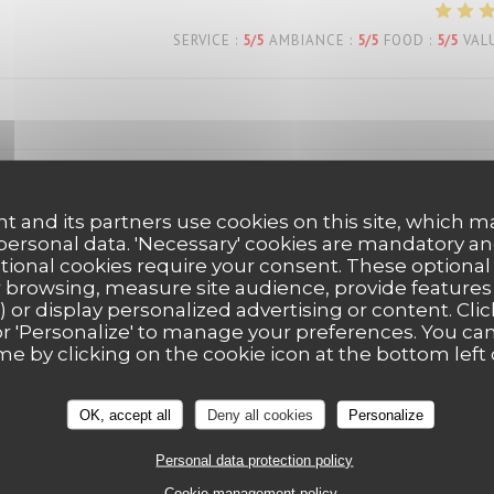
SERVICE
:
5
/5
AMBIANCE
:
5
/5
FOOD
:
5
/5
VAL
t and its partners use cookies on this site, which m
SERVICE
:
5
/5
AMBIANCE
:
5
/5
FOOD
:
5
/5
VAL
 personal data. 'Necessary' cookies are mandatory an
ptional cookies require your consent. These optional
 browsing, measure site audience, provide features (
) or display personalized advertising or content. Clic
SERVICE
:
5
/5
AMBIANCE
:
5
/5
FOOD
:
5
/5
VAL
ll' or 'Personalize' to manage your preferences. You c
me by clicking on the cookie icon at the bottom left 
eux… service agréable… tout est parfait!
OK, accept all
Deny all cookies
Personalize
Personal data protection policy
Cookie management policy