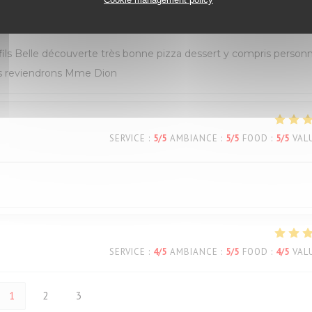
SERVICE
:
5
/5
AMBIANCE
:
5
/5
FOOD
:
5
/5
VAL
s Belle découverte très bonne pizza dessert y compris personn
ous reviendrons Mme Dion
SERVICE
:
5
/5
AMBIANCE
:
5
/5
FOOD
:
5
/5
VAL
SERVICE
:
4
/5
AMBIANCE
:
5
/5
FOOD
:
4
/5
VAL
1
2
3