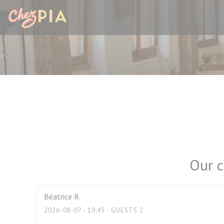
Personalizing your cookie choices
Our c
Béatrice
R
2026-08-07
- 19:45 - GUESTS 2