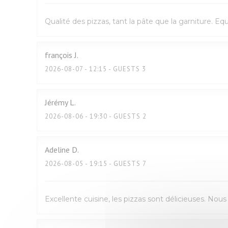
Qualité des pizzas, tant la pâte que la garniture. E
françois
J
2026-08-07
- 12:15 - GUESTS 3
Jérémy
L
2026-08-06
- 19:30 - GUESTS 2
Adeline
D
2026-08-05
- 19:15 - GUESTS 7
Excellente cuisine, les pizzas sont délicieuses. No