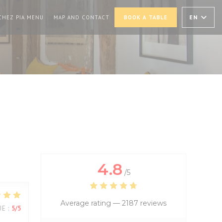
PENS IN A NEW WINDOW))
((OPENS IN A NEW WINDOW))
EN
CHEZ PIA MENU
MAP AND CONTACT
BOOK A TABLE
4.8
/5
Average rating —
2187 reviews
UE
:
5
/5