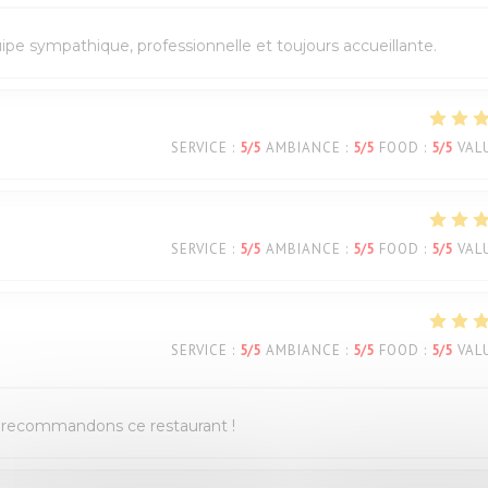
quipe sympathique, professionnelle et toujours accueillante.
SERVICE
:
5
/5
AMBIANCE
:
5
/5
FOOD
:
5
/5
VAL
SERVICE
:
5
/5
AMBIANCE
:
5
/5
FOOD
:
5
/5
VAL
SERVICE
:
5
/5
AMBIANCE
:
5
/5
FOOD
:
5
/5
VAL
us recommandons ce restaurant !