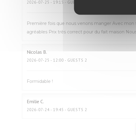
2026-07-25
- 19:15 - GUESTS 2
Première fois que nous venons manger Avec mon fil
agréables Prix très correct pour du fait maison N
Nicolas
B
2026-07-25
- 12:00 - GUESTS 2
Formidable !
Emilie
C
2026-07-24
- 19:45 - GUESTS 2