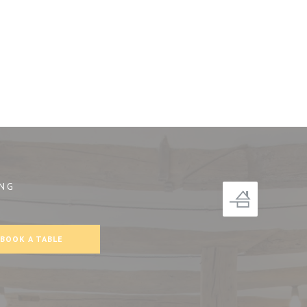
NG
))
BOOK A TABLE