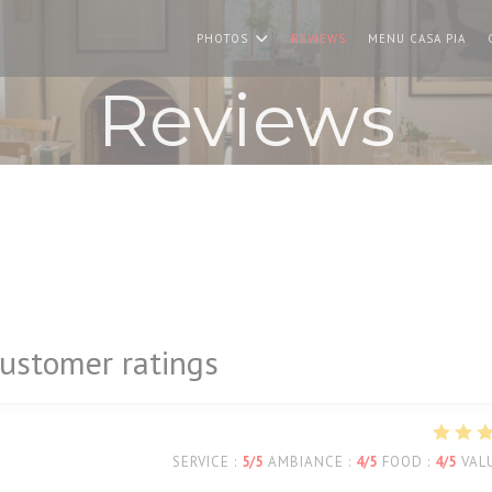
((O
PHOTOS
REVIEWS
MENU CASA PIA
Reviews
ustomer ratings
SERVICE
:
5
/5
AMBIANCE
:
4
/5
FOOD
:
4
/5
VAL