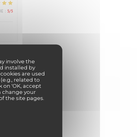
UE
:
5
/5
ay involve the
UE
:
5
/5
d installed by
 cookies are used
e.g., related to
k on 'OK, accept
UE
:
5
/5
an change your
of the site pages.