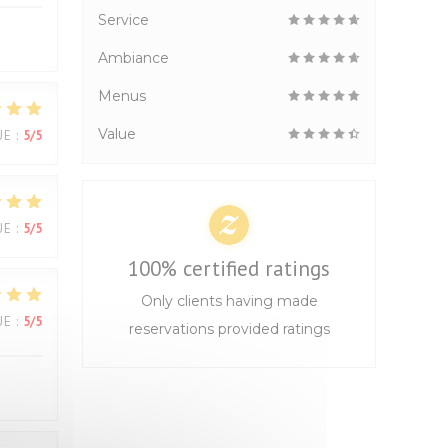
Service
Ambiance
Menus
Value
UE
:
5
/5
UE
:
5
/5
100% certified ratings
Only clients having made
UE
:
5
/5
reservations provided ratings