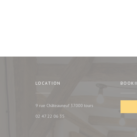
LOCATION
BOOKI
((opens in a new window
9 rue Châteauneuf 37000 tours
02 47 22 06 35