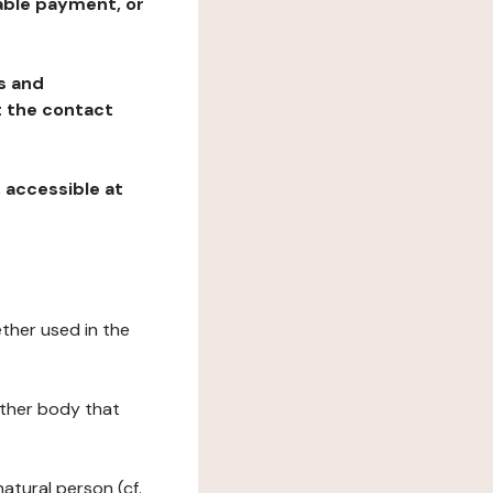
table payment, or
ns and
at the contact
, accessible at
ether used in the
 other body that
natural person (cf.