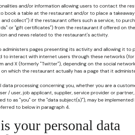
tionalities and/or information allowing users to contact the res
to book a table at the restaurant and/or to place a takeaway
k and collect") if the restaurant offers such a service, to purc
ards" or "gift certificates") from the restaurant if offered on t
ion and news related to the restaurant's activity.
 administers pages presenting its activity and allowing it to
d to interact with internet users through these networks (for
m and X (formerly "Twitter"), depending on the social networ
on which the restaurant actually has a page that it administe
l data processing concerning you, whether you are a custom
er / user, job applicant, supplier, service provider or partner,
red to as "you" or the "data subject(s)"), may be implemented
eferred to below in paragraph 4.
s your personal data