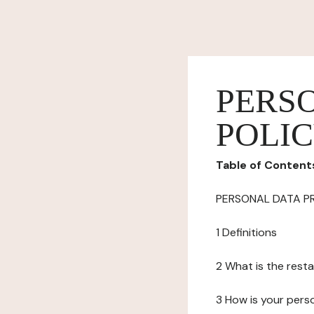
PERS
POLI
Table of Content
PERSONAL DATA P
1 Definitions
2 What is the resta
3 How is your pers