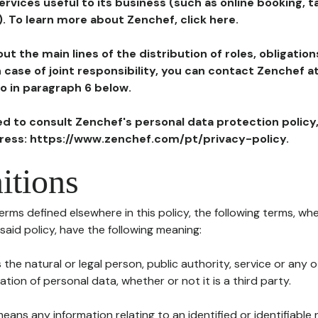
ervices useful to its business (such as online booking, 
). To learn more about Zenchef, click here.
ut the main lines of the distribution of roles, obligatio
in case of joint responsibility, you can contact Zenchef 
to in paragraph 6 below.
ted to consult Zenchef's personal data protection policy
dress: https://www.zenchef.com/pt/privacy-policy.
itions
terms defined elsewhere in this policy, the following terms, wh
n said policy, have the following meaning:
s the natural or legal person, public authority, service or any
ion of personal data, whether or not it is a third party.
means any information relating to an identified or identifiable 