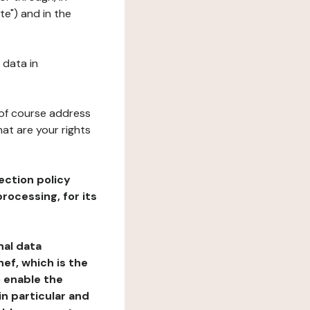
te") and in the
 data in
 of course address
at are your rights
ection policy
rocessing, for its
nal data
ef, which is the
o enable the
n particular and