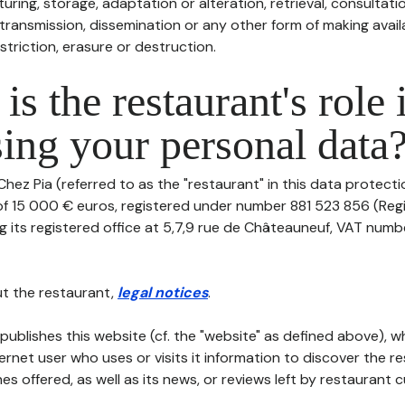
uring, storage, adaptation or alteration, retrieval, consultatio
ransmission, dissemination or any other form of making availa
striction, erasure or destruction.
is the restaurant's role 
ing your personal data
hez Pia (referred to as the "restaurant" in this data protection
 of 15 000 € euros, registered under number 881 523 856 (Reg
ng its registered office at 5,7,9 rue de Châteauneuf, VAT num
t the restaurant,
legal notices
.
publishes this website (cf. the "website" as defined above), 
ternet user who uses or visits it information to discover the re
s offered, as well as its news, or reviews left by restaurant 