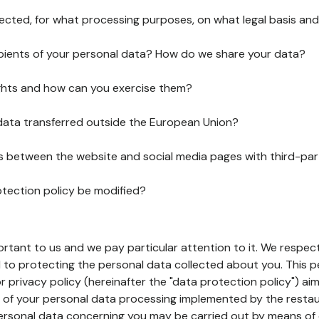
lected, for what processing purposes, on what legal basis and
pients of your personal data? How do we share your data?
ghts and how can you exercise them?
 data transferred outside the European Union?
ks between the website and social media pages with third-par
otection policy be modified?
ortant to us and we pay particular attention to it. We respect
to protecting the personal data collected about you. This p
r privacy policy (hereinafter the "data protection policy") ai
s of your personal data processing implemented by the resta
personal data concerning you may be carried out by means of 