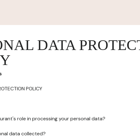
ONAL DATA PROTEC
CY
s
ROTECTION POLICY
urant's role in processing your personal data?
onal data collected?