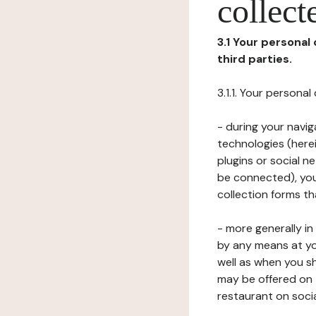
collect
3.1 Your personal
third parties.
3.1.1. Your persona
- during your navig
technologies (herei
plugins or social n
be connected), your
collection forms t
- more generally i
by any means at yo
well as when you s
may be offered on 
restaurant on soci