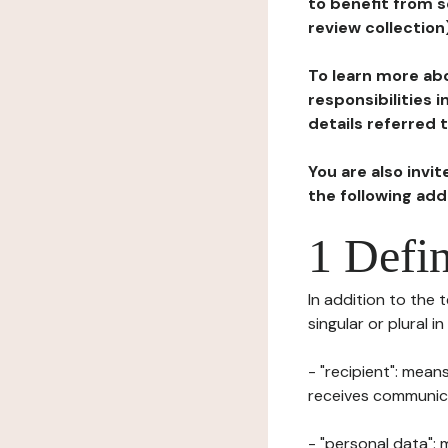
to benefit from s
review collection
To learn more abo
responsibilities 
details referred 
You are also invi
the following ad
1 Defin
In addition to the 
singular or plural i
- "recipient": mean
receives communicat
- "personal data": 