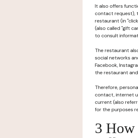
It also offers func
contact request), 
restaurant (in "clic
(also called "gift c
to consult informat
The restaurant also
social networks an
Facebook, Instagra
the restaurant and 
Therefore, persona
contact, internet us
current (also refer
for the purposes r
3 How i