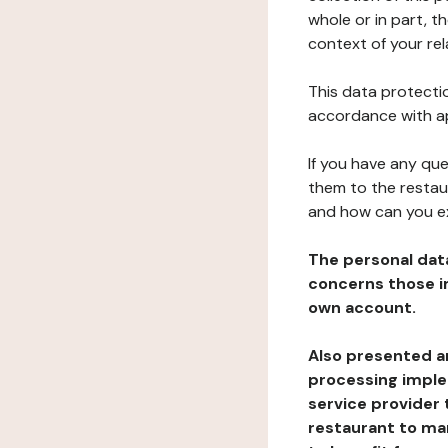
whole or in part, t
context of your rel
This data protectio
accordance with ap
If you have any qu
them to the restau
and how can you e
The personal dat
concerns those im
own account.
Also presented an
processing implem
service provider 
restaurant to man