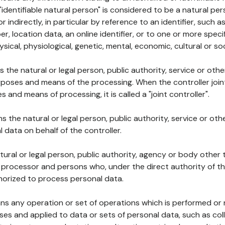
 "identifiable natural person" is considered to be a natural p
 or indirectly, in particular by reference to an identifier, such 
er, location data, an online identifier, or to one or more spec
ysical, physiological, genetic, mental, economic, cultural or soc
ns the natural or legal person, public authority, service or ot
poses and means of the processing. When the controller join
 and means of processing, it is called a "joint controller".
s the natural or legal person, public authority, service or ot
data on behalf of the controller.
natural or legal person, public authority, agency or body other
, processor and persons who, under the direct authority of th
horized to process personal data.
ns any operation or set of operations which is performed or n
s and applied to data or sets of personal data, such as coll