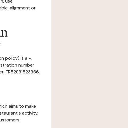
n, use,
ble, alignment or
in
?
 policy) is a -,
istration number
ber: FR52881523856,
which aims to make
staurant's activity,
customers.