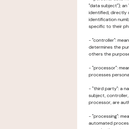
"data subject"); an
identified, directly
identification numb
specific to their ph
- "controller": mea
determines the pur
others the purposes
- "processor": mean
processes personal 
- "third party": a 
subject, controller
processor, are aut
- "processing": mea
automated processe