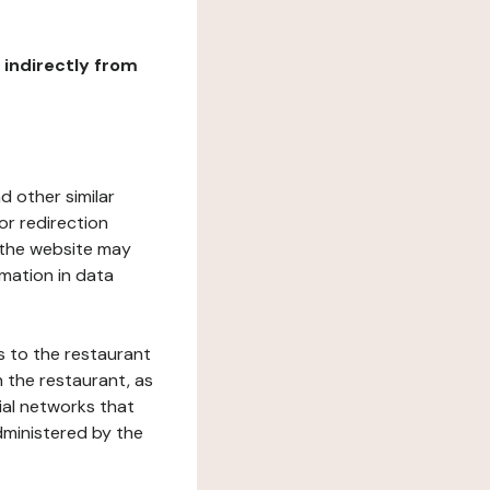
r indirectly from
d other similar
or redirection
h the website may
rmation in data
s to the restaurant
 the restaurant, as
ial networks that
dministered by the