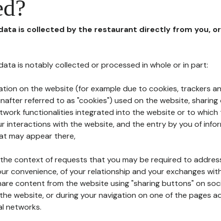
ed?
 data is collected by the restaurant directly from you, o
l data is notably collected or processed in whole or in part:
ation on the website (for example due to cookies, trackers an
nafter referred to as "cookies") used on the website, sharing 
etwork functionalities integrated into the website or to whic
 interactions with the website, and the entry by you of info
hat may appear there,
n the context of requests that you may be required to addres
ur convenience, of your relationship and your exchanges with
hare content from the website using "sharing buttons" on soc
the website, or during your navigation on one of the pages a
al networks.