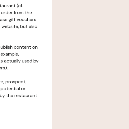
taurant (cf.
 order from the
hase gift vouchers
he website, but also
 publish content on
 example,
ks actually used by
rs).
er, prospect,
 potential or
 by the restaurant