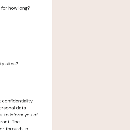
 for how long?
ty sites?
 confidentiality
ersonal data
ms to inform you of
urant. The
or through, in