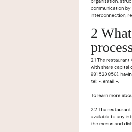
organisation, struct
communication by t
interconnection, re
2 What 
process
2.1 The restaurant C
with share capital
881 523 856), havi
tel: -, email: -.
To learn more abou
2.2 The restaurant 
available to any in
the menus and dishe