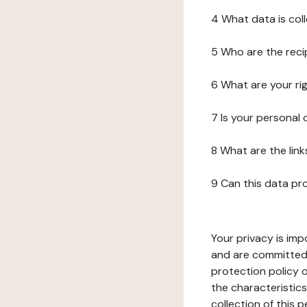
4 What data is col
5 Who are the reci
6 What are your ri
7 Is your personal
8 What are the lin
9 Can this data pr
Your privacy is imp
and are committed 
protection policy o
the characteristic
collection of this 