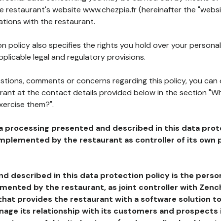
he restaurant's website www.chezpia.fr (hereinafter the "websi
ations with the restaurant.
n policy also specifies the rights you hold over your personal
plicable legal and regulatory provisions.
estions, comments or concerns regarding this policy, you can
rant at the contact details provided below in the section "Wh
xercise them?".
a processing presented and described in this data prot
plemented by the restaurant as controller of its own p
d described in this data protection policy is the perso
ented by the restaurant, as joint controller with Zench
that provides the restaurant with a software solution t
age its relationship with its customers and prospects i