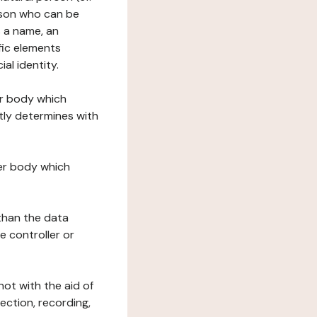
erson who can be
as a name, an
ific elements
ial identity.
her body which
tly determines with
her body which
 than the data
e controller or
ot with the aid of
ection, recording,