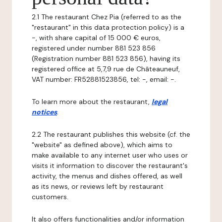
2.1 The restaurant Chez Pia (referred to as the
"restaurant" in this data protection policy) is a
-, with share capital of 15 000 € euros,
registered under number 881 523 856
(Registration number 881 523 856), having its
registered office at 5,7,9 rue de Châteauneuf,
VAT number: FR52881523856, tel: -, email: -.
To learn more about the restaurant,
legal
notices
.
2.2 The restaurant publishes this website (cf. the
"website" as defined above), which aims to
make available to any internet user who uses or
visits it information to discover the restaurant's
activity, the menus and dishes offered, as well
as its news, or reviews left by restaurant
customers.
It also offers functionalities and/or information