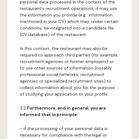
personal data processed in the context of the
restaurant's recruitment operations, it may use
the information you provide (e.g.: information
mentioned in your CV) which may, under certain
conditions, be integrated into a candidate file
(CV database) of the restaurant.
In this context, the restaurant may also be
required to approach third parties (for example,
recruitment agencies or former employers) or
to use other sources of information (notably
professional social networks, recruitment
agencies or specialized recruitment sites) to
collect information about you for the purpose
of studying your application or your profile.
3.2
Furthermore, and in general, you are
informed that in principle:
- if the processing of your personal data is
necessary for compliance with the legal or