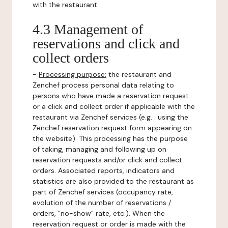
with the restaurant.
4.3 Management of
reservations and click and
collect orders
-
Processing purpose:
the restaurant and
Zenchef process personal data relating to
persons who have made a reservation request
or a click and collect order if applicable with the
restaurant via Zenchef services (e.g. : using the
Zenchef reservation request form appearing on
the website). This processing has the purpose
of taking, managing and following up on
reservation requests and/or click and collect
orders. Associated reports, indicators and
statistics are also provided to the restaurant as
part of Zenchef services (occupancy rate,
evolution of the number of reservations /
orders, "no-show" rate, etc.). When the
reservation request or order is made with the