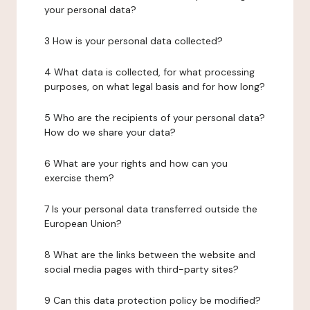
your personal data?
3 How is your personal data collected?
4 What data is collected, for what processing
purposes, on what legal basis and for how long?
5 Who are the recipients of your personal data?
How do we share your data?
6 What are your rights and how can you
exercise them?
7 Is your personal data transferred outside the
European Union?
8 What are the links between the website and
social media pages with third-party sites?
9 Can this data protection policy be modified?