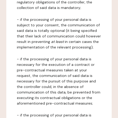
regulatory obligations of the controller, the
collection of said data is mandatory;
- if the processing of your personal data is
subject to your consent, the communication of
said data is totally optional (it being specified
that their lack of communication could however
result in preventing
at least
in certain cases the
implementation of the relevant processing);
- if the processing of your personal data is
necessary for the execution of a contract or
pre-contractual measures taken at your
request, the communication of said data is
necessary for the pursuit of this purpose and
the controller could, in the absence of
communication of this data, be prevented from
executing its contractual obligations or the
aforementioned pre-contractual measures;
- if the processing of your personal data is