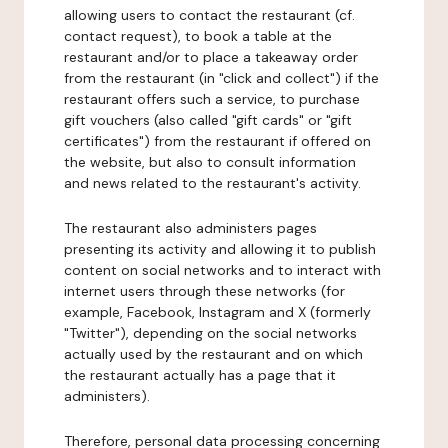
allowing users to contact the restaurant (cf.
contact request), to book a table at the
restaurant and/or to place a takeaway order
from the restaurant (in "click and collect") if the
restaurant offers such a service, to purchase
gift vouchers (also called "gift cards" or "gift
certificates") from the restaurant if offered on
the website, but also to consult information
and news related to the restaurant's activity.
The restaurant also administers pages
presenting its activity and allowing it to publish
content on social networks and to interact with
internet users through these networks (for
example, Facebook, Instagram and X (formerly
"Twitter"), depending on the social networks
actually used by the restaurant and on which
the restaurant actually has a page that it
administers).
Therefore, personal data processing concerning