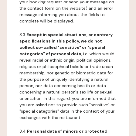
your booking request or send your message on
the contact form on the website) and an error
message informing you about the fields to
complete will be displayed.
3.3
Except in special situations, or contrary
specifications in this policy, we do not
collect so-called "sensitive" or "special
categories" of personal data
, i.e. which would
reveal racial or ethnic origin, political opinions,
religious or philosophical beliefs or trade union
membership, nor genetic or biometric data for
the purpose of uniquely identifying a natural
person, nor data concerning health or data
concerning a natural person's sex life or sexual
orientation. In this regard, you are informed that
you are asked not to provide such "sensitive" or
"special categories" data in the context of your
exchanges with the restaurant.
3.4
Personal data of minors or protected