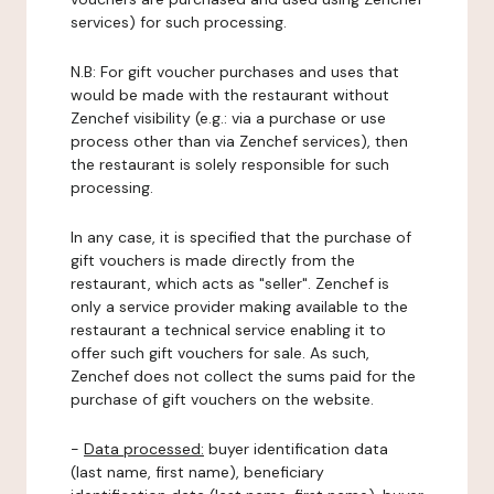
services) for such processing.
N.B: For gift voucher purchases and uses that
would be made with the restaurant without
Zenchef visibility (e.g.: via a purchase or use
process other than via Zenchef services), then
the restaurant is solely responsible for such
processing.
In any case, it is specified that the purchase of
gift vouchers is made directly from the
restaurant, which acts as "seller". Zenchef is
only a service provider making available to the
restaurant a technical service enabling it to
offer such gift vouchers for sale. As such,
Zenchef does not collect the sums paid for the
purchase of gift vouchers on the website.
-
Data processed:
buyer identification data
(last name, first name), beneficiary