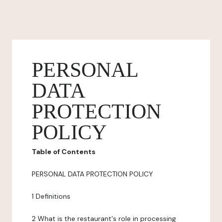
PERSONAL
DATA
PROTECTION
POLICY
Table of Contents
PERSONAL DATA PROTECTION POLICY
1 Definitions
2 What is the restaurant's role in processing