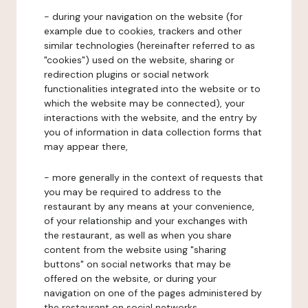
- during your navigation on the website (for
example due to cookies, trackers and other
similar technologies (hereinafter referred to as
"cookies") used on the website, sharing or
redirection plugins or social network
functionalities integrated into the website or to
which the website may be connected), your
interactions with the website, and the entry by
you of information in data collection forms that
may appear there,
- more generally in the context of requests that
you may be required to address to the
restaurant by any means at your convenience,
of your relationship and your exchanges with
the restaurant, as well as when you share
content from the website using "sharing
buttons" on social networks that may be
offered on the website, or during your
navigation on one of the pages administered by
the restaurant on social networks.