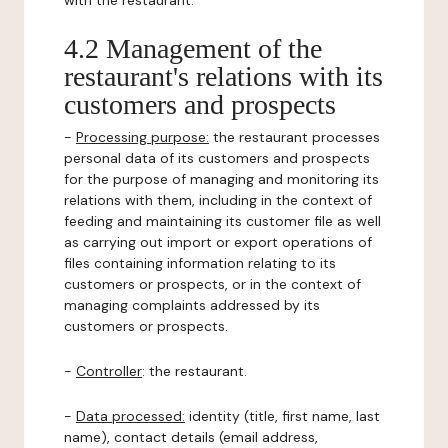
with the restaurant.
4.2 Management of the
restaurant's relations with its
customers and prospects
-
Processing purpose:
the restaurant processes
personal data of its customers and prospects
for the purpose of managing and monitoring its
relations with them, including in the context of
feeding and maintaining its customer file as well
as carrying out import or export operations of
files containing information relating to its
customers or prospects, or in the context of
managing complaints addressed by its
customers or prospects.
-
Controller
: the restaurant.
-
Data processed:
identity (title, first name, last
name), contact details (email address,