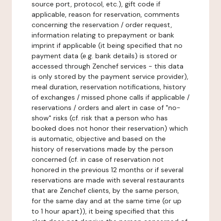
source port, protocol, etc.), gift code if
applicable, reason for reservation, comments
concerning the reservation / order request,
information relating to prepayment or bank
imprint if applicable (it being specified that no
payment data (e.g. bank details) is stored or
accessed through Zenchef services - this data
is only stored by the payment service provider),
meal duration, reservation notifications, history
of exchanges / missed phone calls if applicable /
reservations / orders and alert in case of "no-
show" risks (cf. risk that a person who has
booked does not honor their reservation) which
is automatic, objective and based on the
history of reservations made by the person
concerned (cf. in case of reservation not
honored in the previous 12 months or if several
reservations are made with several restaurants
that are Zenchef clients, by the same person,
for the same day and at the same time (or up
to 1 hour apart)), it being specified that this