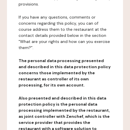
provisions.
If you have any questions, comments or
concerns regarding this policy, you can of
course address them to the restaurant at the
contact details provided below in the section
"What are your rights and how can you exercise
them?".
The personal data processing presented
and described in this data protection policy
concerns those implemented by the
restaurant as controller of its own
processing, for its own account.
Also presented and described in this data
protection policy is the personal data
processing implemented by the restaurant,
as joint controller with Zenchef, which is the
service provider that provides the
restaurant with a software solution to