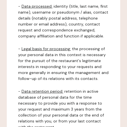
-
Data processed:
identity (title, last name, first
name), username or pseudonym / alias, contact
details (notably postal address, telephone
number or email address), country, contact
request and correspondence exchanged,
company affiliation and function if applicable.
-
Legal basis for processing:
the processing of
your personal data in this context is necessary
for the pursuit of the restaurant's legitimate
interests in responding to your requests and
more generally in ensuring the management and
follow-up of its relations with its contacts.
-
Data retention period:
retention in active
database of personal data for the time
necessary to provide you with a response to
your request and maximum 3 years from the
collection of your personal data or the end of
relations with you, or from your last contact