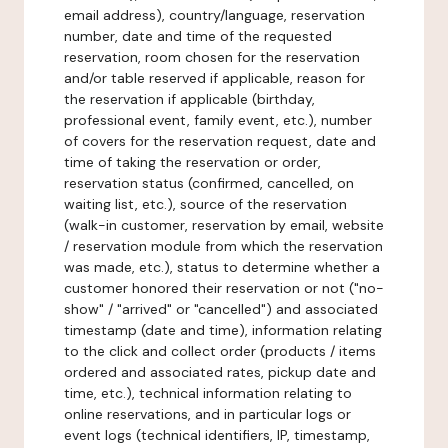
email address), country/language, reservation
number, date and time of the requested
reservation, room chosen for the reservation
and/or table reserved if applicable, reason for
the reservation if applicable (birthday,
professional event, family event, etc.), number
of covers for the reservation request, date and
time of taking the reservation or order,
reservation status (confirmed, cancelled, on
waiting list, etc.), source of the reservation
(walk-in customer, reservation by email, website
/ reservation module from which the reservation
was made, etc.), status to determine whether a
customer honored their reservation or not ("no-
show" / "arrived" or "cancelled") and associated
timestamp (date and time), information relating
to the click and collect order (products / items
ordered and associated rates, pickup date and
time, etc.), technical information relating to
online reservations, and in particular logs or
event logs (technical identifiers, IP, timestamp,