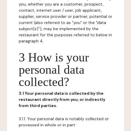
you, whether you are a customer, prospect,
contact, internet user / user, job applicant,
supplier, service provider or partner, potential or
current (also referred to as "you" or the "data
subject(s)"), may be implemented by the
restaurant for the purposes referred to below in
paragraph 4.
3 How is your
personal data
collected?
3.1 Your personal data is collected by the
restaurant directly from you, or indirectly
from third parties.
3.1.1. Your personal data is notably collected or
processed in whole or in part: