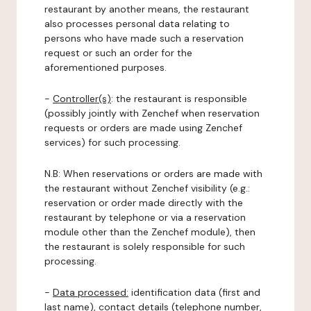
restaurant by another means, the restaurant
also processes personal data relating to
persons who have made such a reservation
request or such an order for the
aforementioned purposes.
-
Controller(s)
: the restaurant is responsible
(possibly jointly with Zenchef when reservation
requests or orders are made using Zenchef
services) for such processing.
N.B: When reservations or orders are made with
the restaurant without Zenchef visibility (e.g.:
reservation or order made directly with the
restaurant by telephone or via a reservation
module other than the Zenchef module), then
the restaurant is solely responsible for such
processing.
-
Data processed:
identification data (first and
last name), contact details (telephone number,