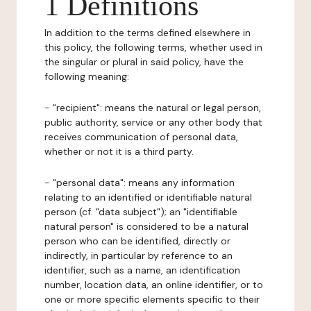
1 Definitions
In addition to the terms defined elsewhere in
this policy, the following terms, whether used in
the singular or plural in said policy, have the
following meaning:
- "recipient": means the natural or legal person,
public authority, service or any other body that
receives communication of personal data,
whether or not it is a third party.
- "personal data": means any information
relating to an identified or identifiable natural
person (cf. "data subject"); an "identifiable
natural person" is considered to be a natural
person who can be identified, directly or
indirectly, in particular by reference to an
identifier, such as a name, an identification
number, location data, an online identifier, or to
one or more specific elements specific to their