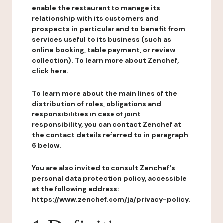
enable the restaurant to manage its
relationship with its customers and
prospects in particular and to benefit from
services useful to its business (such as
online booking, table payment, or review
collection). To learn more about Zenchef,
click here.
To learn more about the main lines of the
distribution of roles, obligations and
responsibilities in case of joint
responsibility, you can contact Zenchef at
the contact details referred to in paragraph
6 below.
You are also invited to consult Zenchef's
personal data protection policy, accessible
at the following address:
https://www.zenchef.com/ja/privacy-policy.