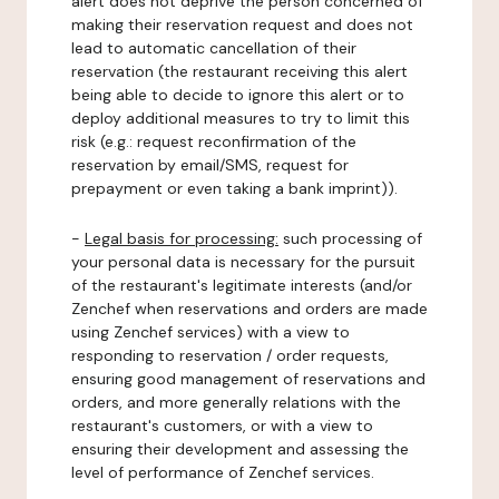
alert does not deprive the person concerned of
making their reservation request and does not
lead to automatic cancellation of their
reservation (the restaurant receiving this alert
being able to decide to ignore this alert or to
deploy additional measures to try to limit this
risk (e.g.: request reconfirmation of the
reservation by email/SMS, request for
prepayment or even taking a bank imprint)).
-
Legal basis for processing:
such processing of
your personal data is necessary for the pursuit
of the restaurant's legitimate interests (and/or
Zenchef when reservations and orders are made
using Zenchef services) with a view to
responding to reservation / order requests,
ensuring good management of reservations and
orders, and more generally relations with the
restaurant's customers, or with a view to
ensuring their development and assessing the
level of performance of Zenchef services.