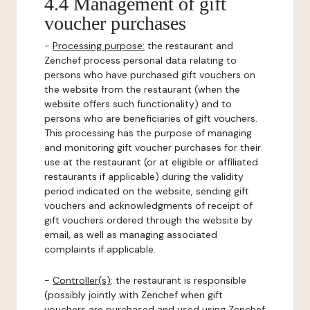
4.4 Management of gift
voucher purchases
-
Processing purpose:
the restaurant and
Zenchef process personal data relating to
persons who have purchased gift vouchers on
the website from the restaurant (when the
website offers such functionality) and to
persons who are beneficiaries of gift vouchers.
This processing has the purpose of managing
and monitoring gift voucher purchases for their
use at the restaurant (or at eligible or affiliated
restaurants if applicable) during the validity
period indicated on the website, sending gift
vouchers and acknowledgments of receipt of
gift vouchers ordered through the website by
email, as well as managing associated
complaints if applicable.
-
Controller(s)
: the restaurant is responsible
(possibly jointly with Zenchef when gift
vouchers are purchased and used using Zenchef