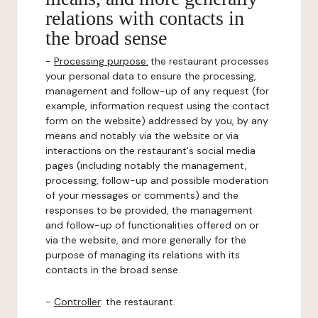
relations with contacts in
the broad sense
-
Processing purpose:
the restaurant processes
your personal data to ensure the processing,
management and follow-up of any request (for
example, information request using the contact
form on the website) addressed by you, by any
means and notably via the website or via
interactions on the restaurant's social media
pages (including notably the management,
processing, follow-up and possible moderation
of your messages or comments) and the
responses to be provided, the management
and follow-up of functionalities offered on or
via the website, and more generally for the
purpose of managing its relations with its
contacts in the broad sense.
-
Controller
: the restaurant.