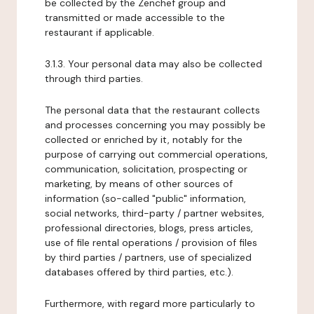
be collected by the Zenchef group and
transmitted or made accessible to the
restaurant if applicable.
3.1.3. Your personal data may also be collected
through third parties.
The personal data that the restaurant collects
and processes concerning you may possibly be
collected or enriched by it, notably for the
purpose of carrying out commercial operations,
communication, solicitation, prospecting or
marketing, by means of other sources of
information (so-called "public" information,
social networks, third-party / partner websites,
professional directories, blogs, press articles,
use of file rental operations / provision of files
by third parties / partners, use of specialized
databases offered by third parties, etc.).
Furthermore, with regard more particularly to