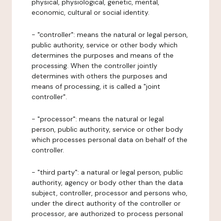
physical, physiological, genetic, mental,
economic, cultural or social identity.
- "controller": means the natural or legal person,
public authority, service or other body which
determines the purposes and means of the
processing. When the controller jointly
determines with others the purposes and
means of processing, it is called a "joint
controller".
- "processor": means the natural or legal
person, public authority, service or other body
which processes personal data on behalf of the
controller.
- "third party": a natural or legal person, public
authority, agency or body other than the data
subject, controller, processor and persons who,
under the direct authority of the controller or
processor, are authorized to process personal