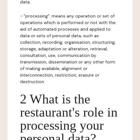
data.
- "processing": means any operation or set of
operations which is performed or not with the
aid of automated processes and applied to
data or sets of personal data, such as
collection, recording, organisation, structuring,
storage, adaptation or alteration, retrieval,
consultation, use, communication by
transmission, dissemination or any other form
of making available, alignment or
interconnection, restriction, erasure or
destruction.
2 What is the
restaurant's role in
processing your
personal data?