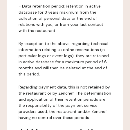
-
Data retention period:
retention in active
database for 3 years maximum from the
collection of personal data or the end of
relations with you, or from your last contact
with the restaurant.
By exception to the above, regarding technical
information relating to online reservations (in
particular logs or event logs), they are retained
in active database for a maximum period of 6
months and will then be deleted at the end of
this period.
Regarding payment data, this is not retained by
the restaurant or by Zenchef. The determination
and application of their retention periods are
the responsibility of the payment service
providers used, the restaurant and/or Zenchef
having no control over these periods.