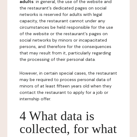
adults
: in general, the use of the website and
the restaurant's dedicated pages on social
networks is reserved for adults with legal
capacity, the restaurant cannot under any
circumstances be held responsible for the use
of the website or the restaurant's pages on
social networks by minors or incapacitated
persons, and therefore for the consequences
that may result from it, particularly regarding
the processing of their personal data.
However, in certain special cases, the restaurant
may be required to process personal data of
minors of at least fifteen years old when they
contact the restaurant to apply for a job or
internship offer.
4 What data is
collected, for what