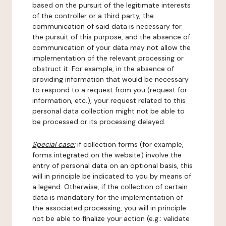
based on the pursuit of the legitimate interests
of the controller or a third party, the
communication of said data is necessary for
the pursuit of this purpose, and the absence of
communication of your data may not allow the
implementation of the relevant processing or
obstruct it. For example, in the absence of
providing information that would be necessary
to respond to a request from you (request for
information, etc.), your request related to this
personal data collection might not be able to
be processed or its processing delayed.
Special case:
if collection forms (for example,
forms integrated on the website) involve the
entry of personal data on an optional basis, this
will in principle be indicated to you by means of
a legend. Otherwise, if the collection of certain
data is mandatory for the implementation of
the associated processing, you will in principle
not be able to finalize your action (e.g.: validate