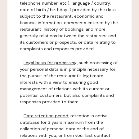
telephone number, etc.), language / country,
date of birth / birthday if provided by the data
subject to the restaurant, economic and
financial information, comments entered by the
restaurant, history of bookings, and more
generally relations between the restaurant and
its customers or prospects, or data relating to
complaints and responses provided.
-
Legal basis for processing:
such processing of
your personal data is in principle necessary for
the pursuit of the restaurant's legitimate
interests with a view to ensuring good
management of relations with its current or
potential customers, but also complaints and
responses provided to them.
-
Data retention period:
retention in active
database for 3 years maximum from the
collection of personal data or the end of
relations with you, or from your last contact