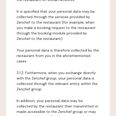
It is specified that your personal data may be
collected through the services provided by
Zenchef to the restaurant (for example, when
you make a booking request to the restaurant
through the booking module provided by
Zenchef to the restaurant).
Your personal data is therefore collected by the
restaurant from you in the aforementioned
cases.
3.1.2. Furthermore, when you exchange directly
with the Zenchef group, your personal data is
collected through the relevant entity within the
Zenchef group.
In addition, your personal data may be
collected by the restaurant then transmitted or
made accessible to the Zenchef group or may