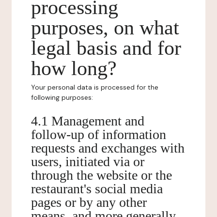
processing
purposes, on what
legal basis and for
how long?
Your personal data is processed for the
following purposes:
4.1 Management and
follow-up of information
requests and exchanges with
users, initiated via or
through the website or the
restaurant's social media
pages or by any other
means, and more generally