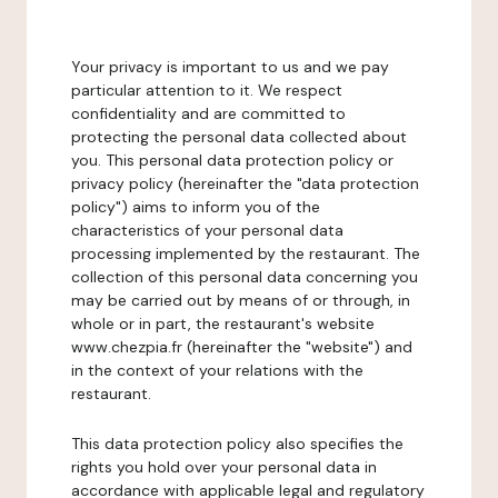
Your privacy is important to us and we pay
particular attention to it. We respect
confidentiality and are committed to
protecting the personal data collected about
you. This personal data protection policy or
privacy policy (hereinafter the "data protection
policy") aims to inform you of the
characteristics of your personal data
processing implemented by the restaurant. The
collection of this personal data concerning you
may be carried out by means of or through, in
whole or in part, the restaurant's website
www.chezpia.fr (hereinafter the "website") and
in the context of your relations with the
restaurant.
This data protection policy also specifies the
rights you hold over your personal data in
accordance with applicable legal and regulatory