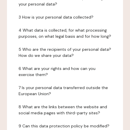
your personal data?
3 How is your personal data collected?
4 What data is collected, for what processing
purposes, on what legal basis and for how long?
5 Who are the recipients of your personal data?
How do we share your data?
6 What are your rights and how can you
exercise them?
7 Is your personal data transferred outside the
European Union?
8 What are the links between the website and
social media pages with third-party sites?
9 Can this data protection policy be modified?