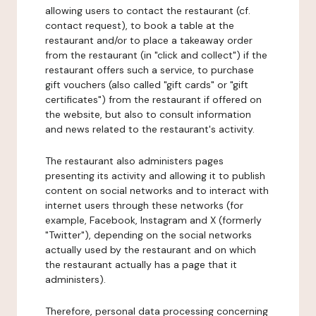
allowing users to contact the restaurant (cf.
contact request), to book a table at the
restaurant and/or to place a takeaway order
from the restaurant (in "click and collect") if the
restaurant offers such a service, to purchase
gift vouchers (also called "gift cards" or "gift
certificates") from the restaurant if offered on
the website, but also to consult information
and news related to the restaurant's activity.
The restaurant also administers pages
presenting its activity and allowing it to publish
content on social networks and to interact with
internet users through these networks (for
example, Facebook, Instagram and X (formerly
"Twitter"), depending on the social networks
actually used by the restaurant and on which
the restaurant actually has a page that it
administers).
Therefore, personal data processing concerning