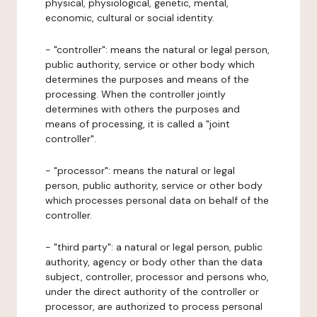
physical, physiological, genetic, mental,
economic, cultural or social identity.
- "controller": means the natural or legal person,
public authority, service or other body which
determines the purposes and means of the
processing. When the controller jointly
determines with others the purposes and
means of processing, it is called a "joint
controller".
- "processor": means the natural or legal
person, public authority, service or other body
which processes personal data on behalf of the
controller.
- "third party": a natural or legal person, public
authority, agency or body other than the data
subject, controller, processor and persons who,
under the direct authority of the controller or
processor, are authorized to process personal