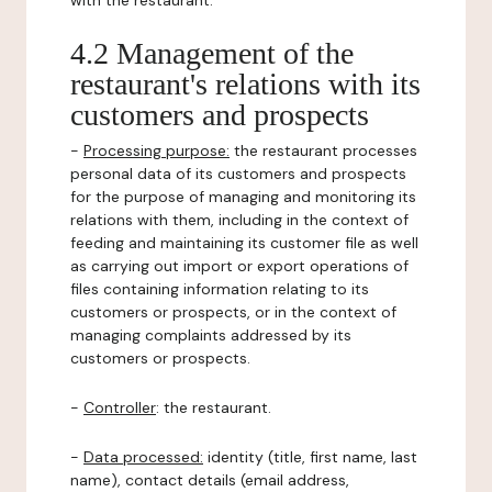
with the restaurant.
4.2 Management of the
restaurant's relations with its
customers and prospects
-
Processing purpose:
the restaurant processes
personal data of its customers and prospects
for the purpose of managing and monitoring its
relations with them, including in the context of
feeding and maintaining its customer file as well
as carrying out import or export operations of
files containing information relating to its
customers or prospects, or in the context of
managing complaints addressed by its
customers or prospects.
-
Controller
: the restaurant.
-
Data processed:
identity (title, first name, last
name), contact details (email address,