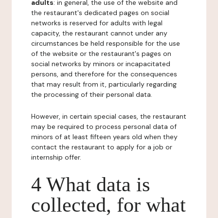
adults
: in general, the use of the website and
the restaurant's dedicated pages on social
networks is reserved for adults with legal
capacity, the restaurant cannot under any
circumstances be held responsible for the use
of the website or the restaurant's pages on
social networks by minors or incapacitated
persons, and therefore for the consequences
that may result from it, particularly regarding
the processing of their personal data.
However, in certain special cases, the restaurant
may be required to process personal data of
minors of at least fifteen years old when they
contact the restaurant to apply for a job or
internship offer.
4 What data is
collected, for what