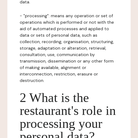
data.
- "processing": means any operation or set of
operations which is performed or not with the
aid of automated processes and applied to
data or sets of personal data, such as
collection, recording, organisation, structuring,
storage, adaptation or alteration, retrieval,
consultation, use, communication by
transmission, dissemination or any other form
of making available, alignment or
interconnection, restriction, erasure or
destruction.
2 What is the
restaurant's role in
processing your
personal data?