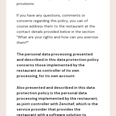
provisions.
If you have any questions, comments or
concerns regarding this policy, you can of
course address them to the restaurant at the
contact details provided below in the section
"What are your rights and how can you exercise
them?".
The personal data processing presented
and described in this data protection policy
concerns those implemented by the
restaurant as controller of its own
processing, for its own account.
Also presented and described in this data
protection policy is the personal data
processing implemented by the restaurant,
as joint controller with Zenchef, which is the
service provider that provides the
restaurant with a software solution to