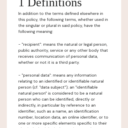
1 Definitions
In addition to the terms defined elsewhere in
this policy, the following terms, whether used in
the singular or plural in said policy, have the
following meaning:
- "recipient": means the natural or legal person,
public authority, service or any other body that
receives communication of personal data,
whether or not it is a third party.
- "personal data": means any information
relating to an identified or identifiable natural
person (cf. "data subject"); an "identifiable
natural person" is considered to be a natural
person who can be identified, directly or
indirectly, in particular by reference to an
identifier, such as a name, an identification
number, location data, an online identifier, or to
one or more specific elements specific to their