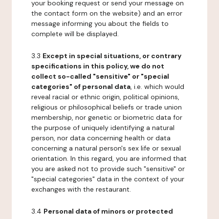
your booking request or send your message on
the contact form on the website) and an error
message informing you about the fields to
complete will be displayed.
3.3
Except in special situations, or contrary
specifications in this policy, we do not
collect so-called "sensitive" or "special
categories" of personal data
, i.e. which would
reveal racial or ethnic origin, political opinions,
religious or philosophical beliefs or trade union
membership, nor genetic or biometric data for
the purpose of uniquely identifying a natural
person, nor data concerning health or data
concerning a natural person's sex life or sexual
orientation. In this regard, you are informed that
you are asked not to provide such "sensitive" or
"special categories" data in the context of your
exchanges with the restaurant.
3.4
Personal data of minors or protected