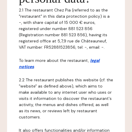
2.1 The restaurant Chez Pia (referred to as the
"restaurant" in this data protection policy) is a
-, with share capital of 15 000 € euros,
registered under number 881 523 856
(Registration number 881 523 856), having its
registered office at 5,7,9 rue de Châteauneuf,
VAT number: FR52881523856, tel: -, email: -.
To learn more about the restaurant,
legal
notices
.
2.2 The restaurant publishes this website (cf. the
"website" as defined above), which aims to
make available to any internet user who uses or
visits it information to discover the restaurant's
activity, the menus and dishes offered, as well
as its news, or reviews left by restaurant
customers.
It also offers functionalities and/or information