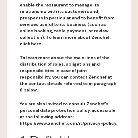
enable the restaurant to manage its
relationship with its customers and
prospects in particular and to benefit from
services useful to its business (such as
online booking, table payment, or review
collection). To learn more about Zenchef,
click here.
To learn more about the main lines of the
distribution of roles, obligations and
responsibilities in case of joint
responsibility, you can contact Zenchef at
the contact details referred to in paragraph
6 below.
You are also invited to consult Zenchef's
personal data protection policy, accessible
at the following address:
https://www.zenchef.com/it/privacy-policy.