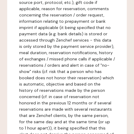
source port, protocol, etc.), gift code if
applicable, reason for reservation, comments
concerning the reservation / order request,
information relating to prepayment or bank
imprint if applicable (it being specified that no
payment data (e.g. bank details) is stored or
accessed through Zenchef services - this data
is only stored by the payment service provider),
meal duration, reservation notifications, history
of exchanges / missed phone calls if applicable /
reservations / orders and alert in case of "no-
show" risks (cf. risk that a person who has
booked does not honor their reservation) which
is automatic, objective and based on the
history of reservations made by the person
concerned (cf. in case of reservation not
honored in the previous 12 months or if several
reservations are made with several restaurants
that are Zenchef clients, by the same person,
for the same day and at the same time (or up
to 1 hour apart)), it being specified that this