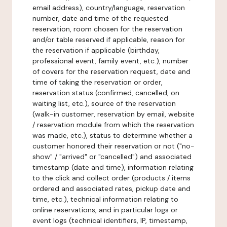
email address), country/language, reservation
number, date and time of the requested
reservation, room chosen for the reservation
and/or table reserved if applicable, reason for
the reservation if applicable (birthday,
professional event, family event, etc.), number
of covers for the reservation request, date and
time of taking the reservation or order,
reservation status (confirmed, cancelled, on
waiting list, etc.), source of the reservation
(walk-in customer, reservation by email, website
/ reservation module from which the reservation
was made, etc.), status to determine whether a
customer honored their reservation or not ("no-
show" / "arrived" or "cancelled") and associated
timestamp (date and time), information relating
to the click and collect order (products / items
ordered and associated rates, pickup date and
time, etc.), technical information relating to
online reservations, and in particular logs or
event logs (technical identifiers, IP, timestamp,