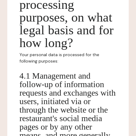
processing
purposes, on what
legal basis and for
how long?
Your personal data is processed for the
following purposes:
4.1 Management and
follow-up of information
requests and exchanges with
users, initiated via or
through the website or the
restaurant's social media
pages or by any other
means, and more generally