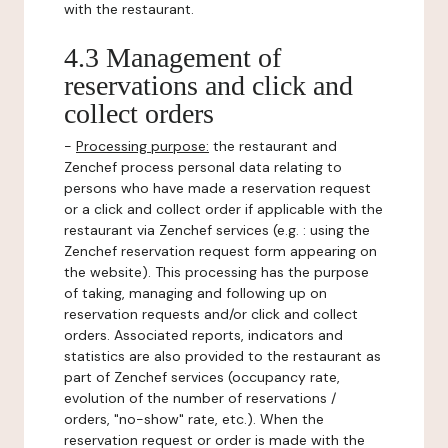
with the restaurant.
4.3 Management of
reservations and click and
collect orders
-
Processing purpose:
the restaurant and
Zenchef process personal data relating to
persons who have made a reservation request
or a click and collect order if applicable with the
restaurant via Zenchef services (e.g. : using the
Zenchef reservation request form appearing on
the website). This processing has the purpose
of taking, managing and following up on
reservation requests and/or click and collect
orders. Associated reports, indicators and
statistics are also provided to the restaurant as
part of Zenchef services (occupancy rate,
evolution of the number of reservations /
orders, "no-show" rate, etc.). When the
reservation request or order is made with the