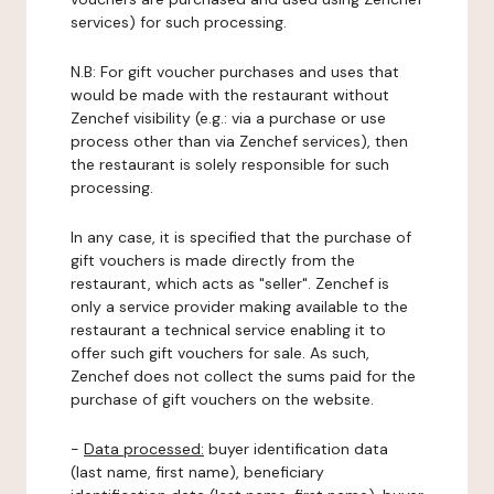
services) for such processing.
N.B: For gift voucher purchases and uses that
would be made with the restaurant without
Zenchef visibility (e.g.: via a purchase or use
process other than via Zenchef services), then
the restaurant is solely responsible for such
processing.
In any case, it is specified that the purchase of
gift vouchers is made directly from the
restaurant, which acts as "seller". Zenchef is
only a service provider making available to the
restaurant a technical service enabling it to
offer such gift vouchers for sale. As such,
Zenchef does not collect the sums paid for the
purchase of gift vouchers on the website.
-
Data processed:
buyer identification data
(last name, first name), beneficiary