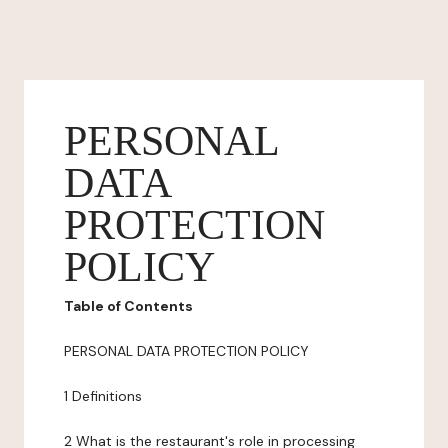
PERSONAL
DATA
PROTECTION
POLICY
Table of Contents
PERSONAL DATA PROTECTION POLICY
1 Definitions
2 What is the restaurant's role in processing