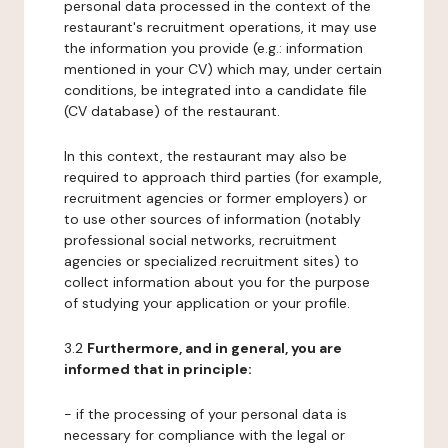
personal data processed in the context of the
restaurant's recruitment operations, it may use
the information you provide (e.g.: information
mentioned in your CV) which may, under certain
conditions, be integrated into a candidate file
(CV database) of the restaurant.
In this context, the restaurant may also be
required to approach third parties (for example,
recruitment agencies or former employers) or
to use other sources of information (notably
professional social networks, recruitment
agencies or specialized recruitment sites) to
collect information about you for the purpose
of studying your application or your profile.
3.2
Furthermore, and in general, you are
informed that in principle:
- if the processing of your personal data is
necessary for compliance with the legal or