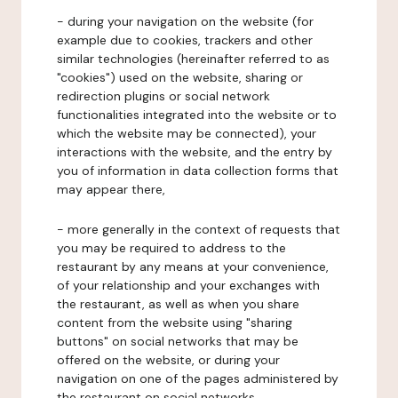
- during your navigation on the website (for
example due to cookies, trackers and other
similar technologies (hereinafter referred to as
"cookies") used on the website, sharing or
redirection plugins or social network
functionalities integrated into the website or to
which the website may be connected), your
interactions with the website, and the entry by
you of information in data collection forms that
may appear there,
- more generally in the context of requests that
you may be required to address to the
restaurant by any means at your convenience,
of your relationship and your exchanges with
the restaurant, as well as when you share
content from the website using "sharing
buttons" on social networks that may be
offered on the website, or during your
navigation on one of the pages administered by
the restaurant on social networks.