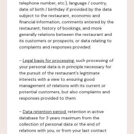
telephone number, etc.), language / country,
date of birth / birthday if provided by the data
subject to the restaurant, economic and
financial information, comments entered by the
restaurant, history of bookings, and more
generally relations between the restaurant and
its customers or prospects, or data relating to
complaints and responses provided.
-
Legal basis for processing:
such processing of
your personal data is in principle necessary for
the pursuit of the restaurant's legitimate
interests with a view to ensuring good
management of relations with its current or
potential customers, but also complaints and
responses provided to them.
-
Data retention period:
retention in active
database for 3 years maximum from the
collection of personal data or the end of
relations with you, or from your last contact