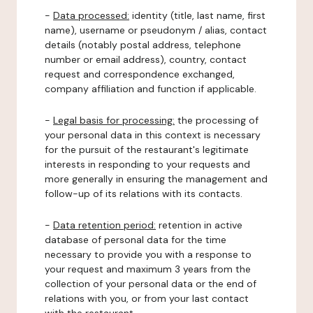
-
Data processed:
identity (title, last name, first
name), username or pseudonym / alias, contact
details (notably postal address, telephone
number or email address), country, contact
request and correspondence exchanged,
company affiliation and function if applicable.
-
Legal basis for processing:
the processing of
your personal data in this context is necessary
for the pursuit of the restaurant's legitimate
interests in responding to your requests and
more generally in ensuring the management and
follow-up of its relations with its contacts.
-
Data retention period:
retention in active
database of personal data for the time
necessary to provide you with a response to
your request and maximum 3 years from the
collection of your personal data or the end of
relations with you, or from your last contact