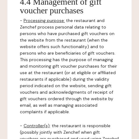
4.4 Management of gift
voucher purchases
-
Processing purpose:
the restaurant and
Zenchef process personal data relating to
persons who have purchased gift vouchers on
the website from the restaurant (when the
website offers such functionality) and to
persons who are beneficiaries of gift vouchers.
This processing has the purpose of managing
and monitoring gift voucher purchases for their
use at the restaurant (or at eligible or affiliated
restaurants if applicable) during the validity
period indicated on the website, sending gift
vouchers and acknowledgments of receipt of
gift vouchers ordered through the website by
email, as well as managing associated
complaints if applicable.
-
Controller(s)
: the restaurant is responsible
(possibly jointly with Zenchef when gift
vouchers are purchased and used using Zenchef