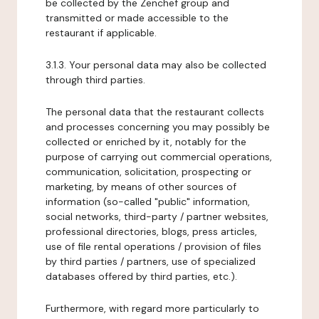
be collected by the Zenchef group and
transmitted or made accessible to the
restaurant if applicable.
3.1.3. Your personal data may also be collected
through third parties.
The personal data that the restaurant collects
and processes concerning you may possibly be
collected or enriched by it, notably for the
purpose of carrying out commercial operations,
communication, solicitation, prospecting or
marketing, by means of other sources of
information (so-called "public" information,
social networks, third-party / partner websites,
professional directories, blogs, press articles,
use of file rental operations / provision of files
by third parties / partners, use of specialized
databases offered by third parties, etc.).
Furthermore, with regard more particularly to