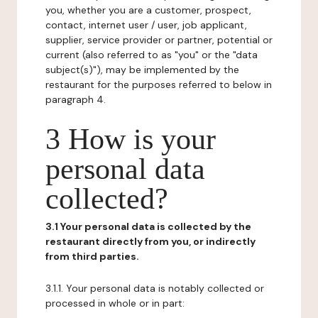
you, whether you are a customer, prospect,
contact, internet user / user, job applicant,
supplier, service provider or partner, potential or
current (also referred to as "you" or the "data
subject(s)"), may be implemented by the
restaurant for the purposes referred to below in
paragraph 4.
3 How is your
personal data
collected?
3.1 Your personal data is collected by the
restaurant directly from you, or indirectly
from third parties.
3.1.1. Your personal data is notably collected or
processed in whole or in part: