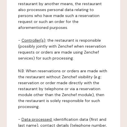
restaurant by another means, the restaurant
also processes personal data relating to
persons who have made such a reservation
request or such an order for the
aforementioned purposes.
-
Controller(s)
: the restaurant is responsible
(possibly jointly with Zenchef when reservation
requests or orders are made using Zenchef
services) for such processing.
N.B: When reservations or orders are made with
the restaurant without Zenchef visibility (e.g.:
reservation or order made directly with the
restaurant by telephone or via a reservation
module other than the Zenchef module), then
the restaurant is solely responsible for such
processing.
-
Data processed:
identification data (first and
last name), contact details (telephone number,