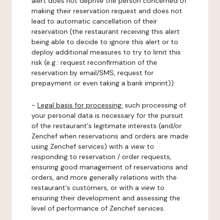
alert does not deprive the person concerned of
making their reservation request and does not
lead to automatic cancellation of their
reservation (the restaurant receiving this alert
being able to decide to ignore this alert or to
deploy additional measures to try to limit this
risk (e.g.: request reconfirmation of the
reservation by email/SMS, request for
prepayment or even taking a bank imprint)).
-
Legal basis for processing:
such processing of
your personal data is necessary for the pursuit
of the restaurant's legitimate interests (and/or
Zenchef when reservations and orders are made
using Zenchef services) with a view to
responding to reservation / order requests,
ensuring good management of reservations and
orders, and more generally relations with the
restaurant's customers, or with a view to
ensuring their development and assessing the
level of performance of Zenchef services.