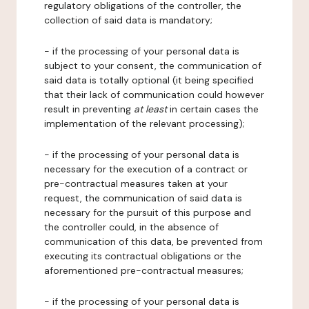
regulatory obligations of the controller, the
collection of said data is mandatory;
- if the processing of your personal data is
subject to your consent, the communication of
said data is totally optional (it being specified
that their lack of communication could however
result in preventing
at least
in certain cases the
implementation of the relevant processing);
- if the processing of your personal data is
necessary for the execution of a contract or
pre-contractual measures taken at your
request, the communication of said data is
necessary for the pursuit of this purpose and
the controller could, in the absence of
communication of this data, be prevented from
executing its contractual obligations or the
aforementioned pre-contractual measures;
- if the processing of your personal data is