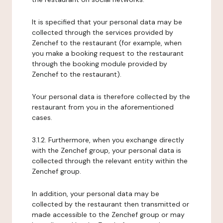
It is specified that your personal data may be
collected through the services provided by
Zenchef to the restaurant (for example, when
you make a booking request to the restaurant
through the booking module provided by
Zenchef to the restaurant).
Your personal data is therefore collected by the
restaurant from you in the aforementioned
cases.
3.1.2. Furthermore, when you exchange directly
with the Zenchef group, your personal data is
collected through the relevant entity within the
Zenchef group.
In addition, your personal data may be
collected by the restaurant then transmitted or
made accessible to the Zenchef group or may