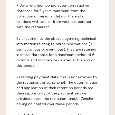
-
Data retention period:
retention in active
database for 3 years maximum from the
collection of personal data or the end of
relations with you, or from your last contact
with the restaurant.
By exception to the above, regarding technical
information relating to online reservations (in
particular logs or event logs), they are retained
in active database for a maximum period of 6
months and will then be deleted at the end of
this period.
Regarding payment data, this is not retained by
the restaurant or by Zenchef. The determination
and application of their retention periods are
the responsibility of the payment service
providers used, the restaurant and/or Zenchef
having no control over these periods.