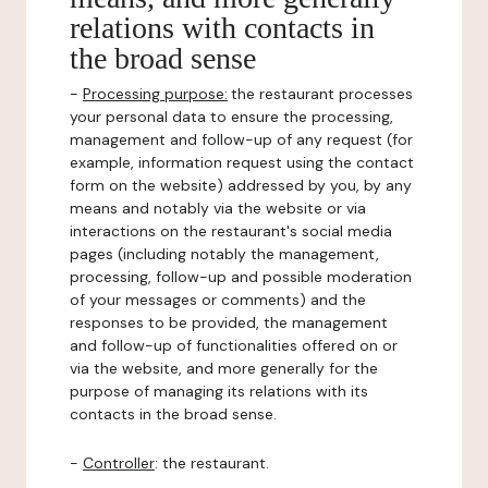
relations with contacts in
the broad sense
-
Processing purpose:
the restaurant processes
your personal data to ensure the processing,
management and follow-up of any request (for
example, information request using the contact
form on the website) addressed by you, by any
means and notably via the website or via
interactions on the restaurant's social media
pages (including notably the management,
processing, follow-up and possible moderation
of your messages or comments) and the
responses to be provided, the management
and follow-up of functionalities offered on or
via the website, and more generally for the
purpose of managing its relations with its
contacts in the broad sense.
-
Controller
: the restaurant.