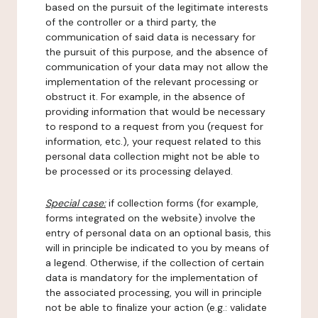
based on the pursuit of the legitimate interests
of the controller or a third party, the
communication of said data is necessary for
the pursuit of this purpose, and the absence of
communication of your data may not allow the
implementation of the relevant processing or
obstruct it. For example, in the absence of
providing information that would be necessary
to respond to a request from you (request for
information, etc.), your request related to this
personal data collection might not be able to
be processed or its processing delayed.
Special case:
if collection forms (for example,
forms integrated on the website) involve the
entry of personal data on an optional basis, this
will in principle be indicated to you by means of
a legend. Otherwise, if the collection of certain
data is mandatory for the implementation of
the associated processing, you will in principle
not be able to finalize your action (e.g.: validate