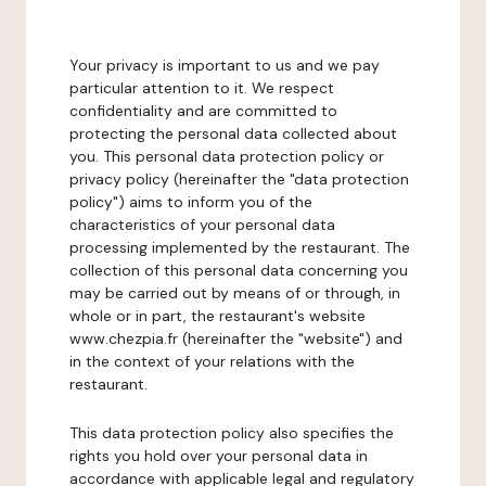
Your privacy is important to us and we pay
particular attention to it. We respect
confidentiality and are committed to
protecting the personal data collected about
you. This personal data protection policy or
privacy policy (hereinafter the "data protection
policy") aims to inform you of the
characteristics of your personal data
processing implemented by the restaurant. The
collection of this personal data concerning you
may be carried out by means of or through, in
whole or in part, the restaurant's website
www.chezpia.fr (hereinafter the "website") and
in the context of your relations with the
restaurant.
This data protection policy also specifies the
rights you hold over your personal data in
accordance with applicable legal and regulatory