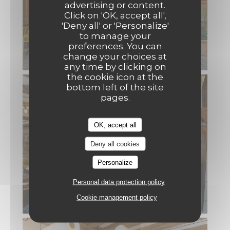
advertising or content.
Click on 'OK, accept all',
'Deny all' or 'Personalize'
to manage your
preferences. You can
change your choices at
any time by clicking on
the cookie icon at the
bottom left of the site
pages.
OK, accept all
Deny all cookies
Personalize
Personal data protection policy
Cookie management policy