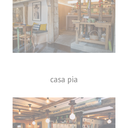
casa pia