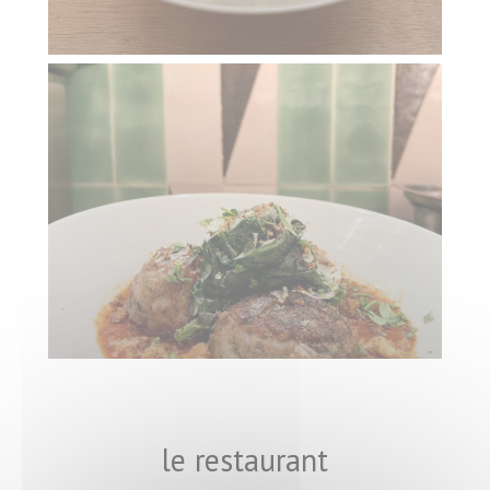
le restaurant