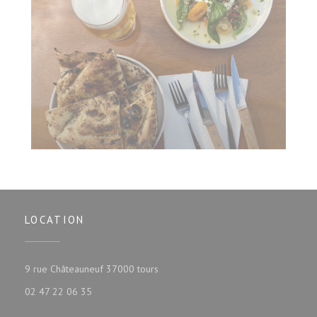
LOCATION
((opens in a new window))
9 rue Châteauneuf 37000 tours
02 47 22 06 35