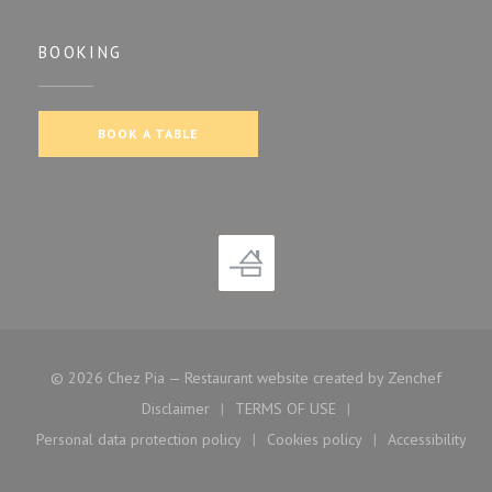
BOOKING
BOOK A TABLE
((opens
© 2026 Chez Pia — Restaurant website created by
Zenchef
Disclaimer
TERMS OF USE
((opens in a new window))
((opens in a new window))
Personal data protection policy
Cookies policy
Accessibility
((opens in a new window))
((opens in a new window)
((opens i