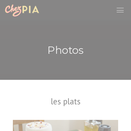
Personalizing your cookie choices
Photos
les plats