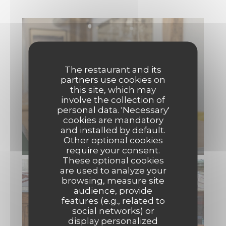
The restaurant and its
partners use cookies on
this site, which may
involve the collection of
personal data. 'Necessary'
cookies are mandatory
and installed by default.
Other optional cookies
require your consent.
These optional cookies
are used to analyze your
browsing, measure site
audience, provide
features (e.g., related to
social networks) or
display personalized